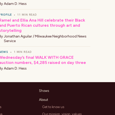
By
Adam D. Hess
PROFILE
•
11 MIN READ
Ramel and Ellia Ana Hill celebrate their Black
and Puerto Rican cultures through art and
storytelling
By
Jonathan Aguilar / Milwaukee Neighborhood News
Service
NEWS
•
1 MIN READ
Wednesday’s final WALK WITH GRACE
auction numbers, $4,285 raised on day three
By
Adam D. Hess
Shows
About
s
Get to know us
ea
Our mission, vision, values