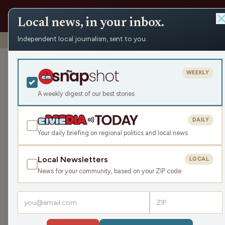
Local news, in your inbox.
Independent local journalism, sent to you.
Shows
›
John & Gordy
›
500th Episode Extravaganza and 
500th Episode
WEEKLY
Outrageous Ou
A weekly digest of our best stories
Fri Sep 12, 2025
DAILY
TRANSCRIPT
43:59
Your daily briefing on regional politics and local news
Local Newsletters
LOCAL
LISTEN
News for your community, based on your ZIP code
Guests:
Rökker
,
Savanna Tomei-Olson
,
Sam Davisso
Celebrating their 500th episode, John and Gordy 