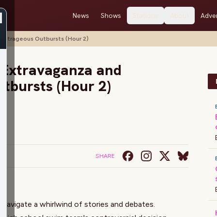
News
Shows
Stations
About
Adver
Outrageous Outbursts (Hour 2)
 Extravaganza and
tbursts (Hour 2)
SHARE
n
navigate a whirlwind of stories and debates.