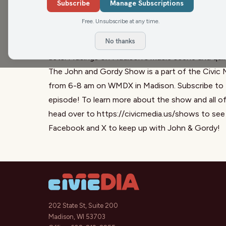
Savannah Tomei-Olson breaks news about a local
Subscribe
Manage Subscriptions
affecting swimmers with disabilities, igniting a 
Free. Unsubscribe at any time.
over political violence accusations, challenging cl
No thanks
Max Inc. preview, hyping up a benefit concert a
acts. Musings on Madison's music scene and quirky
The John and Gordy Show is a part of the Civic 
from 6-8 am on WMDX in Madison. Subscribe to t
episode! To learn more about the show and all o
head over to
https://civicmedia.us/shows
to see 
Facebook
and
X
to keep up with John & Gordy!
202 State St, Suite 200
Madison, WI 53703