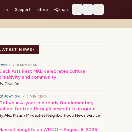
tise
Support
Store
Share
›
LATEST NEWS
EVENT
•
5 MIN READ
Black Arts Fest MKE celebrates culture,
creativity and community
By
Civic Bot
EDUCATION
•
2 MIN READ
Get your 4-year-old ready for elementary
school for free through new state program
By
Alex Klaus / Milwaukee Neighborhood News Service
Hanks Thought’s on WRCO – August 6, 2026