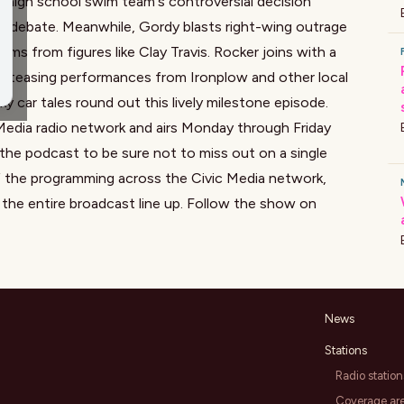
 high school swim team's controversial decision
DEI debate. Meanwhile, Gordy blasts right-wing outrage
aims from figures like Clay Travis. Rocker joins with a
nd teasing performances from Ironplow and other local
 car tales round out this lively milestone episode.
Media radio network and airs Monday through Friday
he podcast to be sure not to miss out on a single
f the programming across the Civic Media network,
the entire broadcast line up. Follow the show on
News
Stations
Radio station
Coverage ar