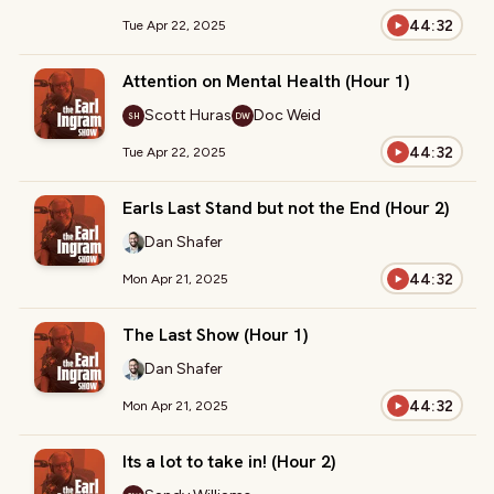
44:32
Tue Apr 22, 2025
Attention on Mental Health (Hour 1)
Scott Huras
Doc Weid
SH
DW
44:32
Tue Apr 22, 2025
Earls Last Stand but not the End (Hour 2)
Dan Shafer
44:32
Mon Apr 21, 2025
The Last Show (Hour 1)
Dan Shafer
44:32
Mon Apr 21, 2025
Its a lot to take in! (Hour 2)