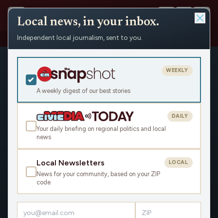
Local news, in your inbox.
Independent local journalism, sent to you.
Shows
›
The Earl Ingram Show
WEEKLY
A weekly digest of our best stories
DAILY
Your daily briefing on regional politics and local
news
Local Newsletters
LOCAL
News for your community, based on your ZIP
code