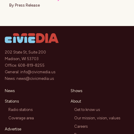
By
Press Release
202 State St, Suite 200
Madison, WI 53703
Office:
608-819-8255
General:
info@civicmedia.us
News:
news@civicmedia.us
News
Shows
Stations
About
Radio stations
Get to know us
Coverage area
Our mission, vision, values
Careers
Advertise