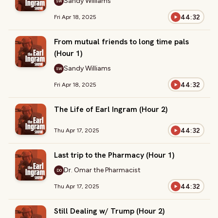
Sandy Williams
SW
44:32
Fri Apr 18, 2025
From mutual friends to long time pals
(Hour 1)
Sandy Williams
SW
44:32
Fri Apr 18, 2025
The Life of Earl Ingram (Hour 2)
44:32
Thu Apr 17, 2025
Last trip to the Pharmacy (Hour 1)
Dr. Omar the Pharmacist
DO
44:32
Thu Apr 17, 2025
Still Dealing w/ Trump (Hour 2)