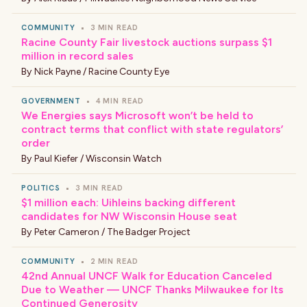
COMMUNITY
•
3 MIN READ
Racine County Fair livestock auctions surpass $1
million in record sales
By
Nick Payne / Racine County Eye
GOVERNMENT
•
4 MIN READ
We Energies says Microsoft won’t be held to
contract terms that conflict with state regulators’
order
By
Paul Kiefer / Wisconsin Watch
POLITICS
•
3 MIN READ
$1 million each: Uihleins backing different
candidates for NW Wisconsin House seat
By
Peter Cameron / The Badger Project
COMMUNITY
•
2 MIN READ
42nd Annual UNCF Walk for Education Canceled
Due to Weather — UNCF Thanks Milwaukee for Its
Continued Generosity