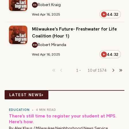
Robert Kraig
RK
44:32
Wed Apr 16, 2025
Milwaukee’s Future- Freshwater for Life
Coalition (Hour 1)
Robert Miranda
RM
44:32
Wed Apr 16, 2025
1
-
10
of
1574
›
LATEST NEWS
EDUCATION
•
4 MIN READ
There’s still time to register your student at MPS.
Here’s how.
By
Alex Klaus / Milwaukee Neighborhood News Service