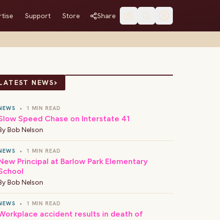
tise
Support
Store
Share
›
LATEST NEWS
NEWS
•
1 MIN READ
Slow Speed Chase on Interstate 41
By
Bob Nelson
NEWS
•
1 MIN READ
New Principal at Barlow Park Elementary
School
By
Bob Nelson
NEWS
•
1 MIN READ
Workplace accident results in death of