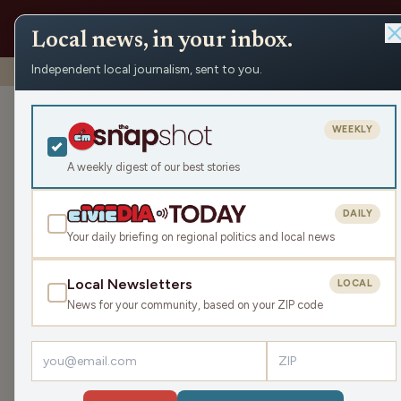
Local news, in your inbox.
Independent local journalism, sent to you.
Shows
›
The Earl Ingram Show
›
Protect the Nation (Hour
Protect the Na
WEEKLY
Mon Apr 7, 2025
A weekly digest of our best stories
TRANSCRIPT
44:32
DAILY
Your daily briefing on regional politics and local news
Local Newsletters
LOCAL
LISTEN
News for your community, based on your ZIP code
Guest:
Reggie Jackson
Dr. Reggie Jackson is back to discuss the current