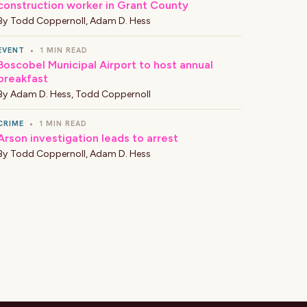
construction worker in Grant County
By
Todd Coppernoll
,
Adam D. Hess
EVENT
•
1 MIN READ
Boscobel Municipal Airport to host annual
breakfast
By
Adam D. Hess
,
Todd Coppernoll
CRIME
•
1 MIN READ
Arson investigation leads to arrest
By
Todd Coppernoll
,
Adam D. Hess