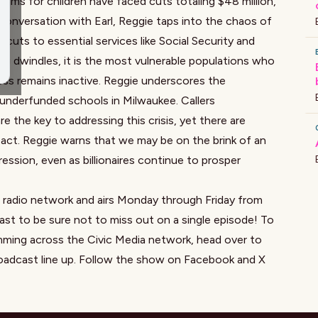
rams for children have faced cuts totaling $48 million,
 conversation with Earl, Reggie taps into the chaos of
nt cuts to essential services like Social Security and
ng dwindles, it is the most vulnerable populations who
ess remains inactive. Reggie underscores the
underfunded schools in Milwaukee. Callers
 the key to addressing this crisis, yet there are
 act. Reggie warns that we may be on the brink of an
ssion, even as billionaires continue to prosper
a radio network and airs Monday through Friday from
st to be sure not to miss out on a single episode! To
mming across the Civic Media network, head over to
oadcast line up. Follow the show on
Facebook
and X