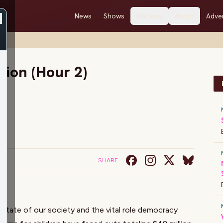
News
Shows
Stations
About
Adver
 2)
tion (Hour 2)
SHARE
 state of our society and the vital role democracy