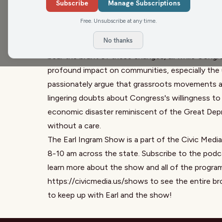
plays for everyone. He points out that food prog
Subscribe
Manage Subscriptions
alongside reductions in educational funding. In a
Free. Unsubscribe at any time.
today's political landscape, highlighting significa
No thanks
education. As websites collapse and public fundi
bear the brunt of these changes, all while Congr
profound impact on communities, especially the 
passionately argue that grassroots movements are
lingering doubts about Congress's willingness to
economic disaster reminiscent of the Great Depre
without a care.
The Earl Ingram Show is a part of the Civic Medi
8-10 am across the state. Subscribe to the podca
learn more about the show and all of the progra
https://civicmedia.us/shows
to see the entire br
to keep up with Earl and the show!