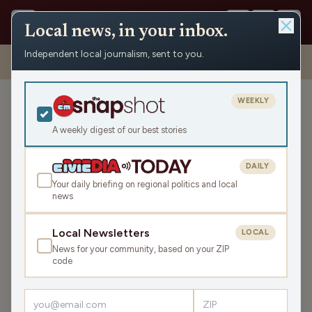
Local news, in your inbox.
Independent local journalism, sent to you.
Shows
›
Daybreak w/ Brian and Jamie
›
Ballots, Affordability, And…
Dolphins? (Hour 3)
WEEKLY
Ballots, Affordability, And…
Dolphins? (Hour 3)
A weekly digest of our best stories
Thu May 7, 2026
DAILY
TRANSCRIPT
43:41
Your daily briefing on regional politics and local
news
LISTEN
Local Newsletters
LOCAL
SHARE
News for your community, based on your ZIP
code
Guest:
David Crowley
Headlines reveal what’s going on in the war against Iran. A