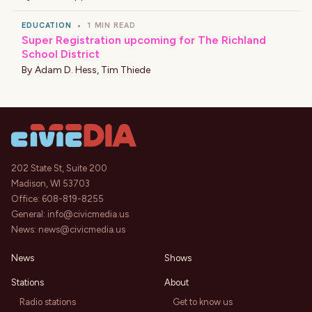
EDUCATION
•
1 MIN READ
Super Registration upcoming for The Richland
School District
By
Adam D. Hess
,
Tim Thiede
202 State St, Suite 200
Madison, WI 53703
Office:
608-819-8255
General:
info@civicmedia.us
News:
news@civicmedia.us
News
Shows
Stations
About
Radio stations
Get to know us