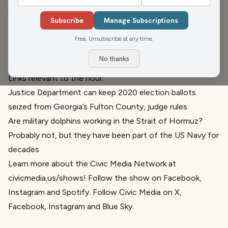
judge has ruled the Justice Department can keep the
Subscribe
Manage Subscriptions
Fulton County 2020 ballots. We talk with candidate for
governor, Milwaukee County Executive David Crowley,
Free. Unsubscribe at any time.
about his Badger Basics plan. Later we ask what the US
No thanks
Navy is doing with dolphins.
Links relevant to the hour:
Justice Department can keep 2020 election ballots
seized from Georgia’s Fulton County, judge rules
Are military dolphins working in the Strait of Hormuz?
Probably not, but they have been part of the US Navy for
decades
Learn more about the Civic Media Network at
civicmedia.us/shows
! Follow the show on
Facebook
,
Instagram
and
Spotify
. Follow Civic Media on
X
,
Facebook
,
Instagram
and
Blue Sky
.