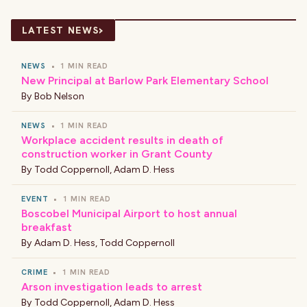
›
LATEST NEWS
NEWS
•
1 MIN READ
New Principal at Barlow Park Elementary School
By
Bob Nelson
NEWS
•
1 MIN READ
Workplace accident results in death of
construction worker in Grant County
By
Todd Coppernoll
,
Adam D. Hess
EVENT
•
1 MIN READ
Boscobel Municipal Airport to host annual
breakfast
By
Adam D. Hess
,
Todd Coppernoll
CRIME
•
1 MIN READ
Arson investigation leads to arrest
By
Todd Coppernoll
,
Adam D. Hess