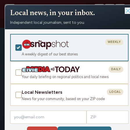
Local news, in your inbox.
Independent local journalism, sent to you.
Shows
›
Daybreak w/ Brian and Jamie
WEEKLY
A weekly digest of our best stories
DAILY
Your daily briefing on regional politics and local news
Local Newsletters
LOCAL
News for your community, based on your ZIP code