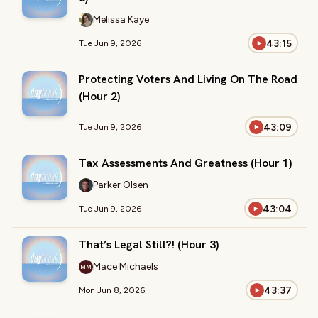
Melissa Kaye
43:15
Tue Jun 9, 2026
Protecting Voters And Living On The Road
(Hour 2)
43:09
Tue Jun 9, 2026
Tax Assessments And Greatness (Hour 1)
Parker Olsen
43:04
Tue Jun 9, 2026
That’s Legal Still?! (Hour 3)
Mace Michaels
MM
43:37
Mon Jun 8, 2026