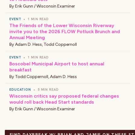
By
Erik Gunn / Wisconsin Examiner
EVENT
•
1 MIN READ
The Friends of the Lower Wisconsin Riverway
invite you to the 2026 FLOW Potluck Brunch and
Annual Meeting
By
Adam D. Hess
,
Todd Coppernoll
EVENT
•
1 MIN READ
Boscobel Municipal Airport to host annual
breakfast
By
Todd Coppernoll
,
Adam D. Hess
EDUCATION
•
5 MIN READ
Wisconsin critics say proposed federal changes
would roll back Head Start standards
By
Erik Gunn / Wisconsin Examiner
FIND DAYBREAK W/ BRIAN AND JAMIE ON THESE S