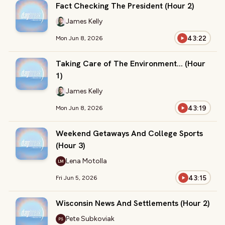
Fact Checking The President (Hour 2)
James Kelly
43:22
Mon Jun 8, 2026
Taking Care of The Environment… (Hour
1)
James Kelly
43:19
Mon Jun 8, 2026
Weekend Getaways And College Sports
(Hour 3)
Lena Motolla
LM
43:15
Fri Jun 5, 2026
Wisconsin News And Settlements (Hour 2)
Pete Subkoviak
PS