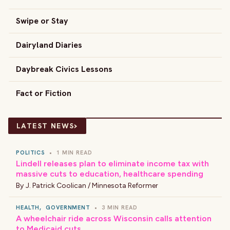
Swipe or Stay
Dairyland Diaries
Daybreak Civics Lessons
Fact or Fiction
›
LATEST NEWS
POLITICS
•
1 MIN READ
Lindell releases plan to eliminate income tax with
massive cuts to education, healthcare spending
By
J. Patrick Coolican / Minnesota Reformer
HEALTH
,
GOVERNMENT
•
3 MIN READ
A wheelchair ride across Wisconsin calls attention
to Medicaid cuts