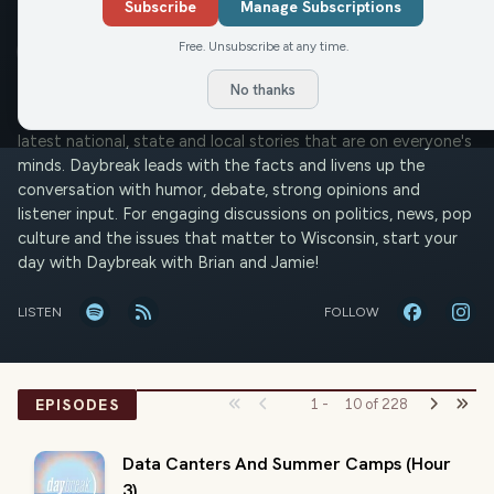
Daybreak w/ Brian and Jamie
Subscribe
Manage Subscriptions
Free. Unsubscribe at any time.
Jamie Martinson
Brian Noonan
Mon-Fri
JM
BN
No thanks
Wisconsin wakes up with Brian Noonan and Jamie Martinson
on the Civic Media Network. Brian and Jamie discuss the
latest national, state and local stories that are on everyone's
minds. Daybreak leads with the facts and livens up the
conversation with humor, debate, strong opinions and
listener input. For engaging discussions on politics, news, pop
culture and the issues that matter to Wisconsin, start your
day with Daybreak with Brian and Jamie!
LISTEN
FOLLOW
EPISODES
1
-
10
of
228
Data Canters And Summer Camps (Hour
3)