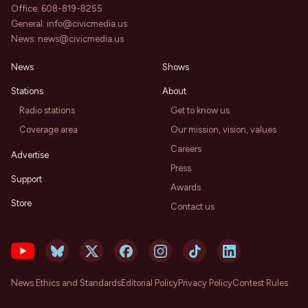
Office:
608-819-8255
General:
info@civicmedia.us
News:
news@civicmedia.us
News
Shows
Stations
About
Radio stations
Get to know us
Coverage area
Our mission, vision, values
Careers
Advertise
Press
Support
Awards
Store
Contact us
News Ethics and Standards
Editorial Policy
Privacy Policy
Contest Rules