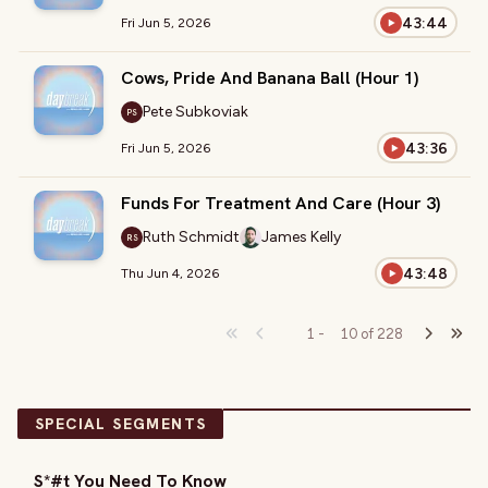
43:44
Fri Jun 5, 2026
Cows, Pride And Banana Ball (Hour 1)
Pete Subkoviak
PS
43:36
Fri Jun 5, 2026
Funds For Treatment And Care (Hour 3)
Ruth Schmidt
James Kelly
RS
43:48
Thu Jun 4, 2026
1
-
10
of
228
SPECIAL SEGMENTS
S*#t You Need To Know