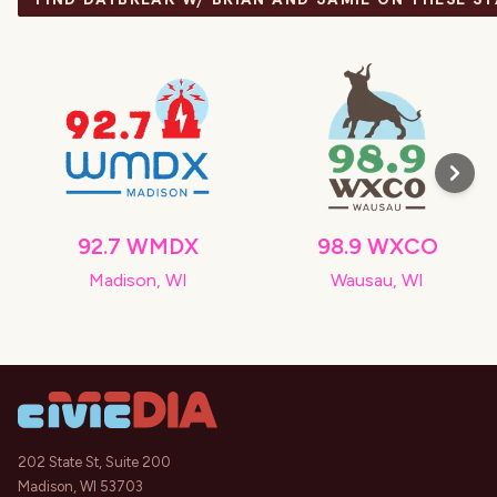
92.7 WMDX
98.9 WXCO
Madison, WI
Wausau, WI
202 State St, Suite 200
Madison, WI 53703