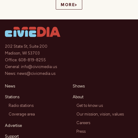
›
MORE
202 State St, Suite 200
Madison, WI 53703
Office:
608-819-8255
General:
info@civicmedia.us
News:
news@civicmedia.us
News
Shows
Stations
About
Radio stations
Get to know us
Coverage area
Our mission, vision, values
Careers
Advertise
Press
Support