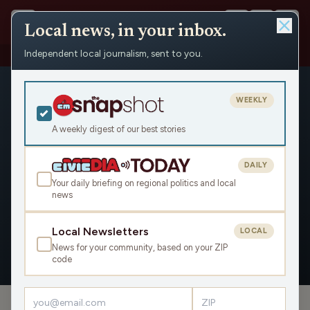
Local news, in your inbox.
Independent local journalism, sent to you.
People
›
Sarah Godlewski
WEEKLY
A weekly digest of our best stories
DAILY
Sarah Godlewski
Your daily briefing on regional politics and local
news
Civic Media
Local Newsletters
LOCAL
News for your community, based on your ZIP
OVERVIEW
APPEARANCES
code