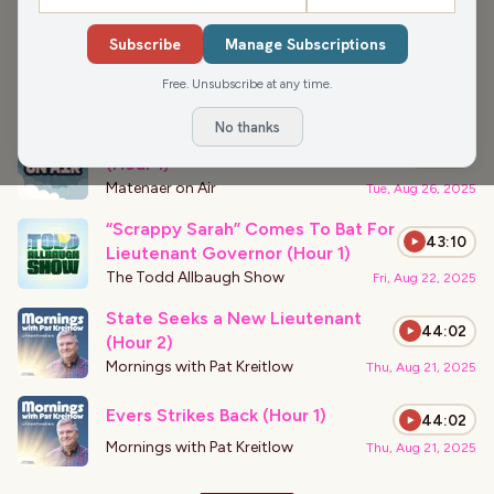
›
PODCAST APPEARANCES
Subscribe
Manage Subscriptions
The Path Finds You (Hour 2)
44:08
Free. Unsubscribe at any time.
Matenaer on Air
Tue, Aug 26, 2025
No thanks
First Amendment For Forgery?
0:00
(Hour 1)
Matenaer on Air
Tue, Aug 26, 2025
“Scrappy Sarah” Comes To Bat For
43:10
Lieutenant Governor (Hour 1)
The Todd Allbaugh Show
Fri, Aug 22, 2025
State Seeks a New Lieutenant
44:02
(Hour 2)
Mornings with Pat Kreitlow
Thu, Aug 21, 2025
Evers Strikes Back (Hour 1)
44:02
Mornings with Pat Kreitlow
Thu, Aug 21, 2025