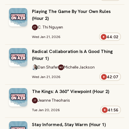
Playing The Game By Your Own Rules
(Hour 2)
C. Thi Nguyen
CT
44:02
Wed Jan 21, 2026
Radical Collaboration Is A Good Thing
(Hour 1)
Dan Shafer
Michelle Jackson
MJ
42:07
Wed Jan 21, 2026
The Kings: A 360° Viewpoint (Hour 2)
Jeanne Theoharis
JT
41:56
Tue Jan 20, 2026
Stay Informed, Stay Warm (Hour 1)