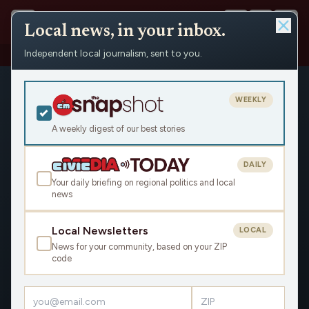
Local news, in your inbox.
Independent local journalism, sent to you.
Shows
›
Matenaer on Air
WEEKLY
A weekly digest of our best stories
DAILY
Your daily briefing on regional politics and local
news
Local Newsletters
LOCAL
News for your community, based on your ZIP
code