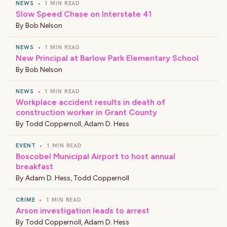
NEWS
•
1 MIN READ
Slow Speed Chase on Interstate 41
By
Bob Nelson
NEWS
•
1 MIN READ
New Principal at Barlow Park Elementary School
By
Bob Nelson
NEWS
•
1 MIN READ
Workplace accident results in death of
construction worker in Grant County
By
Todd Coppernoll
,
Adam D. Hess
EVENT
•
1 MIN READ
Boscobel Municipal Airport to host annual
breakfast
By
Adam D. Hess
,
Todd Coppernoll
CRIME
•
1 MIN READ
Arson investigation leads to arrest
By
Todd Coppernoll
,
Adam D. Hess