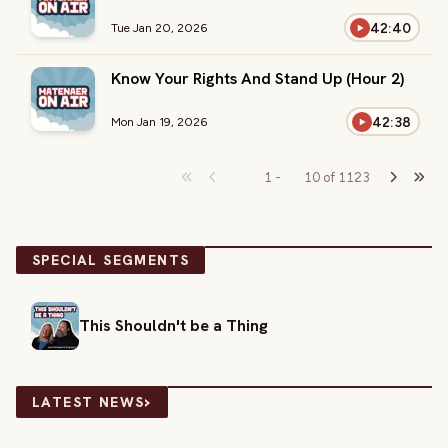
42:40
Tue Jan 20, 2026
Know Your Rights And Stand Up (Hour 2)
42:38
Mon Jan 19, 2026
1
-
10
of
1123
SPECIAL SEGMENTS
This Shouldn't be a Thing
›
LATEST NEWS