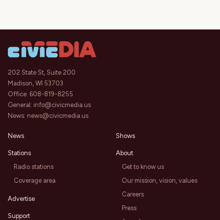
202 State St, Suite 200
Madison, WI 53703
Office:
608-819-8255
General:
info@civicmedia.us
News:
news@civicmedia.us
News
Shows
Stations
About
Radio stations
Get to know us
Coverage area
Our mission, vision, values
Careers
Advertise
Press
Support