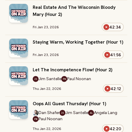
Real Estate And The Wisconsin Bloody
Mary (Hour 2)
42:34
Fri Jan 23, 2026
Staying Warm, Working Together (Hour 1)
41:56
Fri Jan 23, 2026
Let The Incompetence Flow! (Hour 2)
Jim Santelle
Paul Noonan
JS
PN
42:12
Thu Jan 22, 2026
Oops All Guest Thursday! (Hour 1)
Dan Shafer
Jim Santelle
Angela Lang
JS
AL
Paul Noonan
PN
42:20
Thu Jan 22, 2026