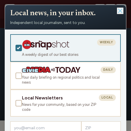
Local news, in your inbox.
Independent local journalism, sent to you.
People
›
Ron Klimisch
›
Appearances
WEEKLY
A weekly digest of our best stories
DAILY
Ron Klimisch
Your daily briefing on regional politics and local
news
Civic Media
Local Newsletters
LOCAL
News for your community, based on your ZIP
OVERVIEW
APPEARANCES
code