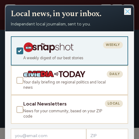
Local news, in your inbox.
Independent local journalism, sent to you.
People
›
Ron Klimisch
WEEKLY
A weekly digest of our best stories
DAILY
Ron Klimisch
Your daily briefing on regional politics and local
news
Civic Media
Local Newsletters
LOCAL
News for your community, based on your ZIP
OVERVIEW
APPEARANCES
code