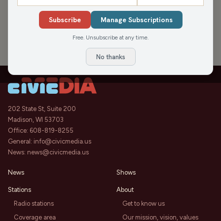
›
PODCAST APPEARANCES
Subscribe
Manage Subscriptions
WBS 7/12: Wausau Supply’s Ron
1:02:36
Klimisch plus an “important?”
Free. Unsubscribe at any time.
Wausau Business Rumor and a
Wausau Business Show
Sat, Jul 12, 2025
great show (maybe greatest?) at
No thanks
the Grand Theater.
202 State St, Suite 200
Madison, WI 53703
Office:
608-819-8255
General:
info@civicmedia.us
News:
news@civicmedia.us
News
Shows
Stations
About
Radio stations
Get to know us
Coverage area
Our mission, vision, values