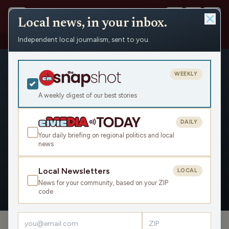
Local news, in your inbox.
Independent local journalism, sent to you.
People
›
Natalie Yahr
›
Appearances
WEEKLY
A weekly digest of our best stories
DAILY
Natalie Yahr
Your daily briefing on regional politics and local
news
Civic Media
Local Newsletters
LOCAL
News for your community, based on your ZIP
OVERVIEW
APPEARANCES
code