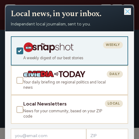
Local news, in your inbox.
Independent local journalism, sent to you.
People
›
Mike Kauth
WEEKLY
A weekly digest of our best stories
DAILY
Mike Kauth
Your daily briefing on regional politics and local
news
Civic Media
Local Newsletters
LOCAL
News for your community, based on your ZIP
OVERVIEW
APPEARANCES
code