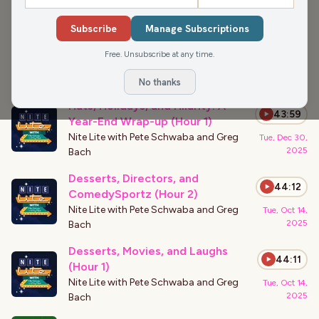
›
PODCAST APPEARANCES
Subscribe
Manage Subscriptions
New Year’s Eve Laughs and
43:56
Packers Passion (Hour 3)
Free. Unsubscribe at any time.
Nite Lite with Pete Schwaba and Greg
Tue, Dec 30,
2025
Bach
No thanks
Hats, Holidays, and Hilarity: A
43:59
Year-End Wrap-up (Hour 1)
Nite Lite with Pete Schwaba and Greg
Tue, Dec 30,
2025
Bach
Desserts, Directors, and
44:12
ComedySportz (Hour 2)
Nite Lite with Pete Schwaba and Greg
Tue, Oct 14,
2025
Bach
Desserts, Movies, and Laughs
44:11
(Hour 1)
Nite Lite with Pete Schwaba and Greg
Tue, Oct 14,
2025
Bach