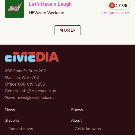
Let’s Have a Laugh
47:08
NEWisco Weekend
Sat, Jan 25, 2025
›
MORE
202 State St, Suite 200
Madison, WI 53703
Office:
608-819-8255
General:
info@civicmedia.us
News:
news@civicmedia.us
News
Shows
Stations
About
Radio stations
Get to know us