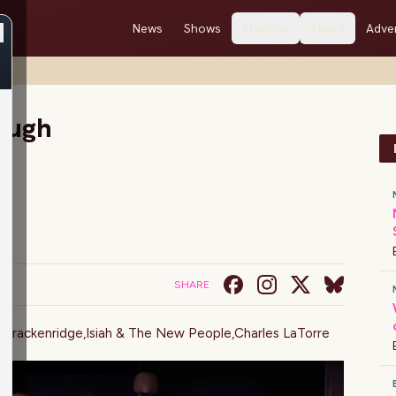
News
Shows
Stations
About
Adver
Laugh
SHARE
 Brackenridge
,
Isiah & The New People
,
Charles LaTorre