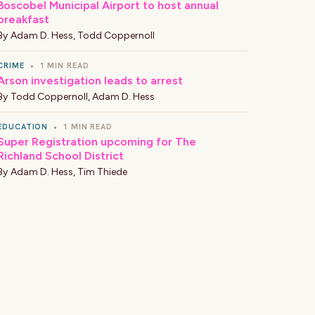
Boscobel Municipal Airport to host annual
breakfast
By
Adam D. Hess
,
Todd Coppernoll
CRIME
•
1 MIN READ
Arson investigation leads to arrest
By
Todd Coppernoll
,
Adam D. Hess
EDUCATION
•
1 MIN READ
Super Registration upcoming for The
Richland School District
By
Adam D. Hess
,
Tim Thiede