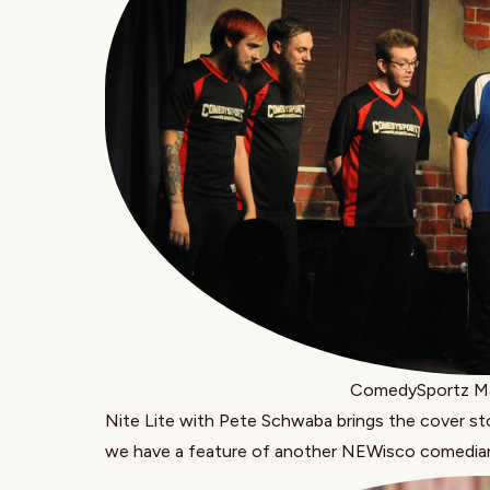
ComedySportz Ma
Nite Lite with Pete Schwaba
brings the cover s
we have a feature of another NEWisco comedia