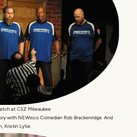
tch at CSZ Milwaukee
tory with NEWisco Comedian
Rob Brackenridge
. And
n,
Kristin Lytie
.