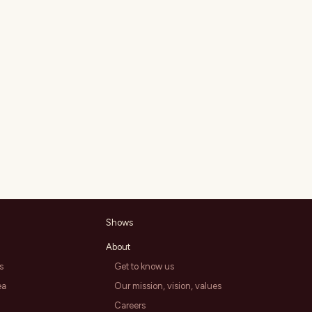
Shows
About
s
Get to know us
ea
Our mission, vision, values
Careers