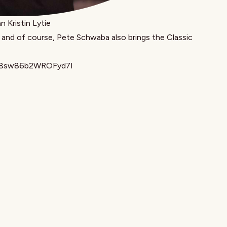
 Kristin Lytie
 and of course, Pete Schwaba also brings the Classic
=X8sw86b2WROFyd7I