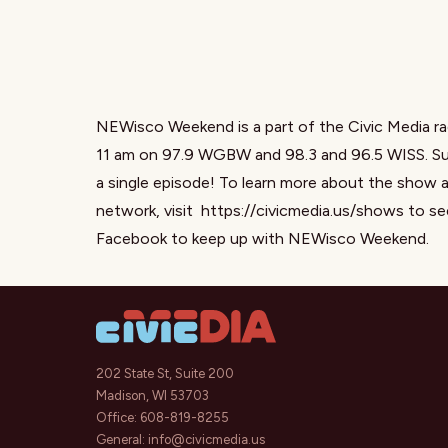
NEWisco Weekend is a part of the Civic Media ra
11 am on 97.9 WGBW and 98.3 and 96.5 WISS. Sub
a single episode! To learn more about the show a
network, visit
https://civicmedia.us/shows
to se
Facebook
to keep up with NEWisco Weekend.
202 State St, Suite 200
Madison, WI 53703
Office:
608-819-8255
General:
info@civicmedia.us