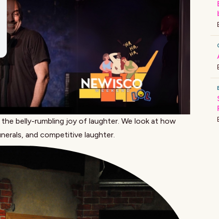
he belly-rumbling joy of laughter. We look at how
unerals, and
competitive laughter
.