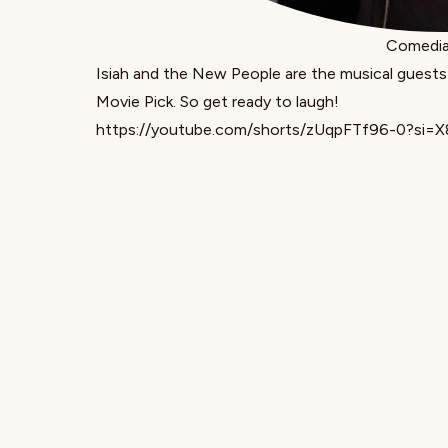
Comedian
Isiah and the New People
are the musical guests
Movie Pick. So get ready to laugh!
https://youtube.com/shorts/zUqpFTf96-0?si