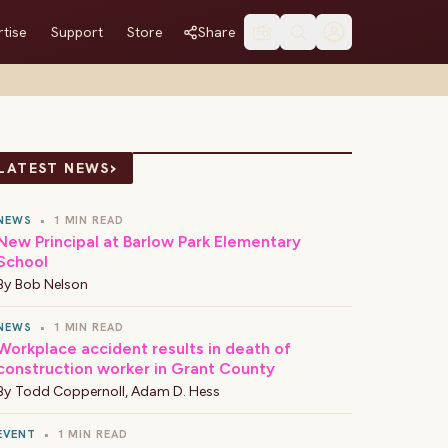
tise
Support
Store
Share
›
LATEST NEWS
NEWS
•
1 MIN READ
New Principal at Barlow Park Elementary
School
By
Bob Nelson
NEWS
•
1 MIN READ
Workplace accident results in death of
construction worker in Grant County
By
Todd Coppernoll
,
Adam D. Hess
EVENT
•
1 MIN READ