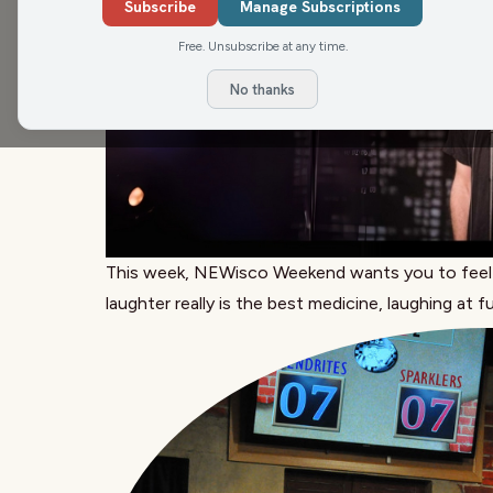
Subscribe
Manage Subscriptions
Free. Unsubscribe at any time.
No thanks
This week, NEWisco Weekend wants you to feel t
laughter really is the best medicine, laughing at f