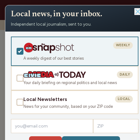
Local news, in your inbox.
Independent local journalism, sent to you.
Shows
›
NEWisco Weekend
›
Let’s Have a Laugh
Let’s Have a 
WEEKLY
Sat Jan 25, 2025
A weekly digest of our best stories
TRANSCRIPT
47:08
DAILY
Your daily briefing on regional politics and local news
Local Newsletters
LOCAL
LISTEN
News for your community, based on your ZIP code
Guests:
Pete Schwaba
,
Mike Kauth
,
Kristin Lytie
,
Rob