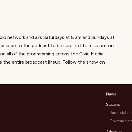
dio network and airs Saturdays at 8 am and Sundays at
scribe to the podcast to be sure not to miss out on
nd all of the programming across the Civic Media
e the entire broadcast lineup. Follow the show on
News
Stations
Radio station
Coverage ar
Advertise