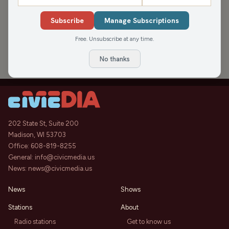
›
PODCAST APPEARANCES
Subscribe
Manage Subscriptions
Michael Nguyen on Teacher
42:48
Appreciation Week & Supporting
Free. Unsubscribe at any time.
Educators (Hour 1)
Nite Lite with Pete Schwaba and Greg
Thu, May 7,
2026
Bach
No thanks
202 State St, Suite 200
Madison, WI 53703
Office:
608-819-8255
General:
info@civicmedia.us
News:
news@civicmedia.us
News
Shows
Stations
About
Radio stations
Get to know us