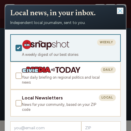
Local news, in your inbox.
Independent local journalism, sent to you.
People
›
Michael Nguyen
WEEKLY
A weekly digest of our best stories
DAILY
Michael Nguyen
Your daily briefing on regional politics and local
news
Civic Media
Local Newsletters
LOCAL
News for your community, based on your ZIP
OVERVIEW
APPEARANCES
code