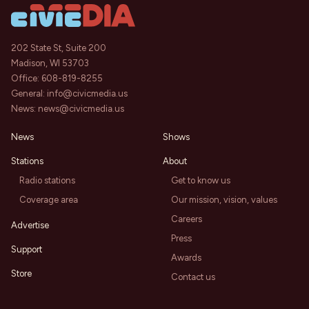
202 State St, Suite 200
Madison, WI 53703
Office:
608-819-8255
General:
info@civicmedia.us
News:
news@civicmedia.us
News
Shows
Stations
About
Radio stations
Get to know us
Coverage area
Our mission, vision, values
Careers
Advertise
Press
Support
Awards
Store
Contact us