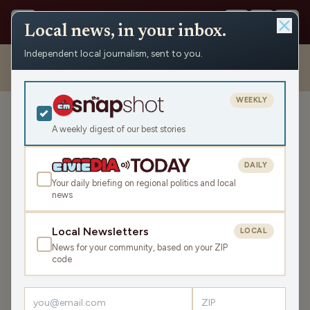
Local news, in your inbox.
Independent local journalism, sent to you.
Shows
›
Nite Lite with Pete Schwaba and Greg Bach
›
Michael
Nguyen on Teacher Appreciation Week & Supporting Educators (Hour
1)
WEEKLY
Michael Nguyen on Teacher
A weekly digest of our best stories
Appreciation Week &
Supporting Educators
DAILY
(Hour 1)
Your daily briefing on regional politics and local
news
Thu May 7, 2026
TRANSCRIPT
42:48
Local Newsletters
LOCAL
News for your community, based on your ZIP
code
LISTEN
SHARE