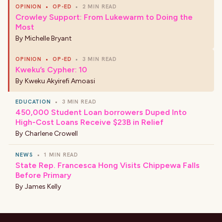
OPINION
•
OP-ED
•
2 MIN READ
Crowley Support: From Lukewarm to Doing the
Most
By
Michelle Bryant
OPINION
•
OP-ED
•
3 MIN READ
Kweku’s Cypher: 10
By
Kweku Akyirefi Amoasi
EDUCATION
•
3 MIN READ
450,000 Student Loan borrowers Duped Into
High-Cost Loans Receive $23B in Relief
By
Charlene Crowell
NEWS
•
1 MIN READ
State Rep. Francesca Hong Visits Chippewa Falls
Before Primary
By
James Kelly