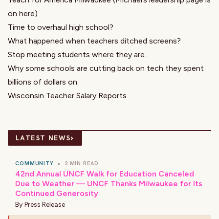
on here)
Time to overhaul high school?
What happened when teachers ditched screens?
Stop meeting students where they are.
Why some schools are cutting back on tech they spent
billions of dollars on.
Wisconsin Teacher Salary Reports
›
LATEST NEWS
COMMUNITY
•
2 MIN READ
42nd Annual UNCF Walk for Education Canceled
Due to Weather — UNCF Thanks Milwaukee for Its
Continued Generosity
By
Press Release