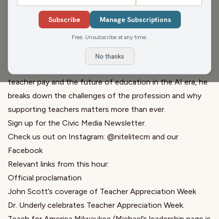
Guests:
Dom Lee
,
Michael Nguyen
Subscribe
Manage Subscriptions
Michael Nguyen, Executive Director of Teach for America
Free. Unsubscribe at any time.
Milwaukee, joins Pete and Greg to talk about Teacher
Appreciation Week and the realities educators are facing
No thanks
today. From burnout and technology in classrooms to
teacher pay and the future of education in the AI era, he
breaks down the challenges of the profession and why
supporting teachers matters more than ever.
Sign up for the
Civic Media Newsletter.
Check us out on Instagram:
@nitelitecm
and our
Facebook
Relevant links from this hour:
Official proclamation
John Scott’s
coverage of Teacher Appreciation Week
Dr. Underly celebrates Teacher Appreciation Week.
Teach for America Milwaukee
(Michael’s leadership page is