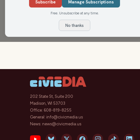
Subscribe
Manage Subscriptions
Matenaer on Air
Free. Unsubscribe at any time.
No thanks
202 State St, Suite 200
Madison, WI 53703
Office:
608-819-8255
General:
info@civicmedia.us
News:
news@civicmedia.us