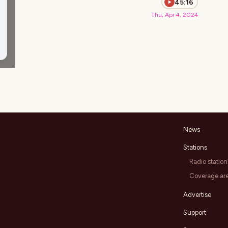
45:16
Thu, Apr 4, 2024
News
Stations
Radio station
Coverage ar
Advertise
Support