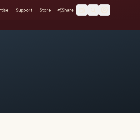
tise
Support
Store
Share