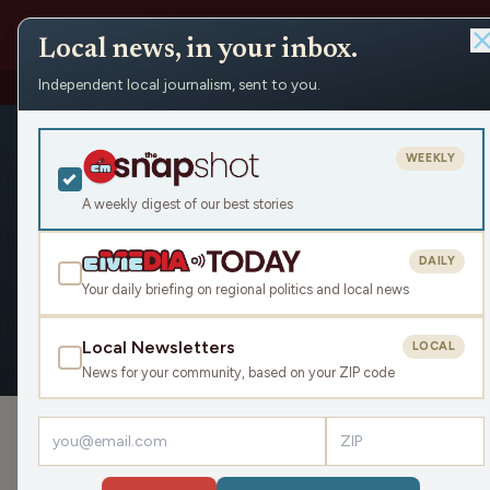
Local news, in your inbox.
Independent local journalism, sent to you.
People
›
Matteau Isbill
›
Appearances
Matteau Isbi
WEEKLY
Civic Media
A weekly digest of our best stories
DAILY
Your daily briefing on regional politics and local news
OVERVIEW
APPEARANCES
Local Newsletters
LOCAL
News for your community, based on your ZIP code
APPEARANCES
Get Your Game On, Go Play! (Hour 2