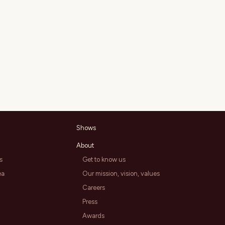
Shows
About
s
Get to know us
ea
Our mission, vision, values
Careers
Press
Awards