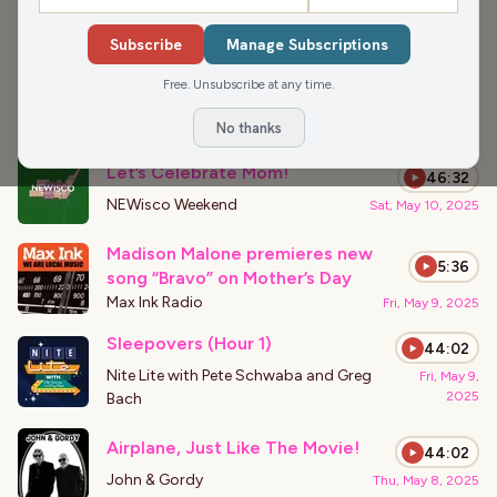
›
PODCAST APPEARANCES
Subscribe
Manage Subscriptions
A Tribute to Catherine O’Hara and
43:56
the Literary World of Romance
Free. Unsubscribe at any time.
Nite Lite with Pete Schwaba and Greg
Fri, Jan 30,
2026
Bach
No thanks
Let’s Celebrate Mom!
46:32
NEWisco Weekend
Sat, May 10, 2025
Madison Malone premieres new
5:36
song “Bravo” on Mother’s Day
Max Ink Radio
Fri, May 9, 2025
Sleepovers (Hour 1)
44:02
Nite Lite with Pete Schwaba and Greg
Fri, May 9,
2025
Bach
Airplane, Just Like The Movie!
44:02
John & Gordy
Thu, May 8, 2025