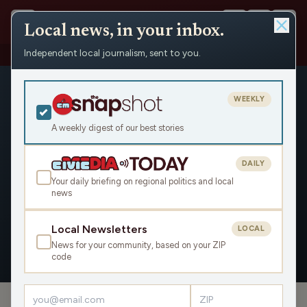
Local news, in your inbox.
Independent local journalism, sent to you.
People
›
Madison Malone
WEEKLY
A weekly digest of our best stories
DAILY
Madison Malone
Your daily briefing on regional politics and local
news
Civic Media
Local Newsletters
LOCAL
News for your community, based on your ZIP
OVERVIEW
APPEARANCES
code