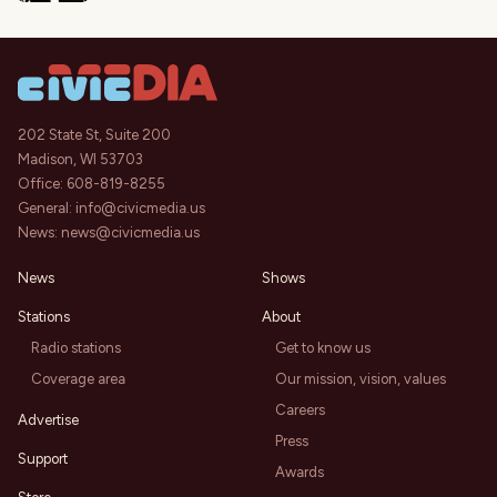
202 State St, Suite 200
Madison, WI 53703
Office:
608-819-8255
General:
info@civicmedia.us
News:
news@civicmedia.us
News
Shows
Stations
About
Radio stations
Get to know us
Coverage area
Our mission, vision, values
Careers
Advertise
Press
Support
Awards