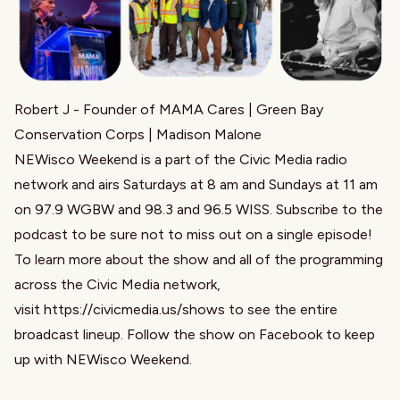
Robert J
- Founder of
MAMA Cares
| Green Bay
Conservation Corps |
Madison Malone
NEWisco Weekend is a part of the Civic Media radio
network and airs Saturdays at 8 am and Sundays at 11 am
on 97.9 WGBW and 98.3 and 96.5 WISS. Subscribe to the
podcast to be sure not to miss out on a single episode!
To learn more about the show and all of the programming
across the Civic Media network,
visit
https://civicmedia.us/shows
to see the entire
broadcast lineup. Follow the show on Facebook to keep
up with NEWisco Weekend.