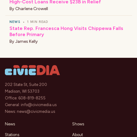
High-Cost Loans Receive $23B in Relief
By
Charlene Crowell
NEWS
•
1 MIN READ
State Rep. Francesca Hong Visits Chippewa Falls
Before Primary
By
James Kelly
202 State St, Suite 200
Madison, WI 53703
Office:
608-819-8255
General:
info@civicmedia.us
News:
news@civicmedia.us
News
Shows
Stations
About