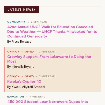
›
LATEST NEWS
COMMUNITY
•
2 MIN READ
42nd Annual UNCF Walk for Education Canceled
Due to Weather — UNCF Thanks Milwaukee for Its
Continued Generosity
By
Press Release
OPINION
•
OP-ED
•
2 MIN READ
Crowley Support: From Lukewarm to Doing the
Most
By
Michelle Bryant
OPINION
•
OP-ED
•
3 MIN READ
Kweku’s Cypher: 10
By
Kweku Akyirefi Amoasi
EDUCATION
•
3 MIN READ
450,000 Student Loan borrowers Duped Into