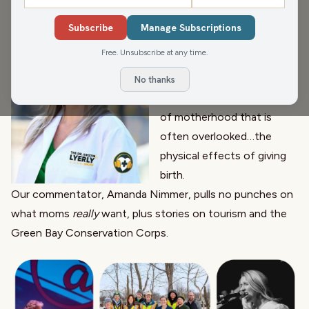
On this week’s show we celebrate MOM.
Mother’s day is this
Subscribe
Manage Subscriptions
weekend. We have great
Free. Unsubscribe at any time.
interviews with Madison
Malone,
Dr. Kristin Lyerly
No thanks
joins us to talk about a side
of motherhood that is
often overlooked…the
physical effects of giving
birth.
Our commentator, Amanda Nimmer, pulls no punches on
what moms
really
want, plus stories on tourism and the
Green Bay Conservation Corps
.