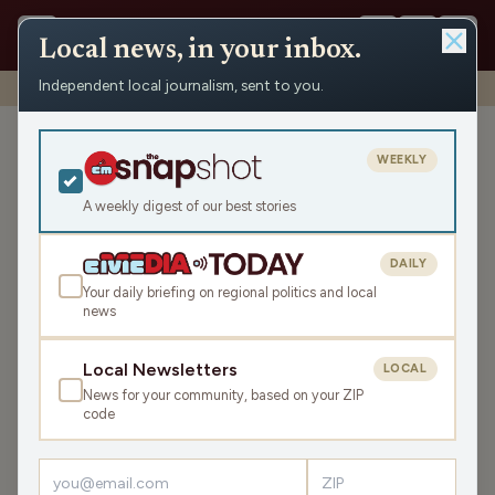
Local news, in your inbox.
Independent local journalism, sent to you.
Shows
›
NEWisco Weekend
›
Let’s Celebrate Mom!
Let’s Celebrate Mom!
WEEKLY
Sat May 10, 2025
A weekly digest of our best stories
TRANSCRIPT
46:32
DAILY
Your daily briefing on regional politics and local
news
LISTEN
SHARE
Local Newsletters
LOCAL
News for your community, based on your ZIP
Guests:
code
Kristin Lyerly
,
Eric Genrich
,
Robert J Conaway
,
Madison Malone
,
Maria Otto
,
Joey Prestley