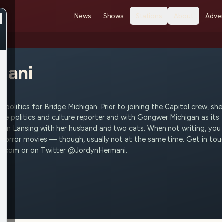
News
Shows
Stations
About
Adver
mani
 politics for Bridge Michigan. Prior to joining the Capitol crew, she
ide politics and culture reporter and with Gongwer Michigan as its
es in Lansing with her husband and two cats. When not writing, you
 horror movies — though, usually not at the same time. Get in to
mi.com or on Twitter @JordynHermani.