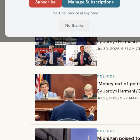
Subscribe
Manage Subscriptions
›
ARTICLES
Free. Unsubscribe at any time.
No thanks
ENVIRONMENT
Where Michigan go
By
Jordyn Hermani
/
Jul 30, 2026, 9:31 AM C
POLITICS
‘Money out of poli
By
Jordyn Hermani
/
Jul 27, 2026, 9:27 AM CT
POLITICS
Michigan poised to