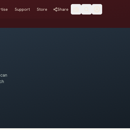
tise
Support
Store
Share
 can
uch