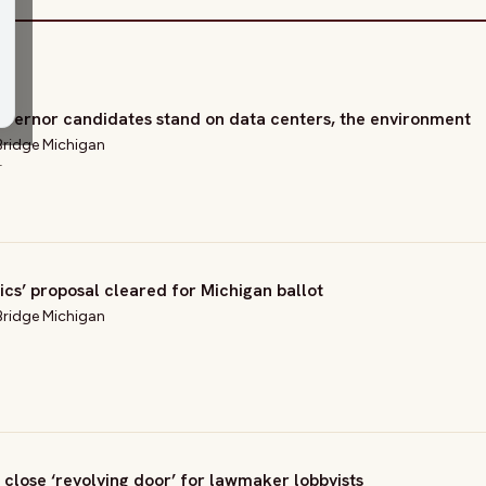
vernor candidates stand on data centers, the environment
Bridge Michigan
T
tics’ proposal cleared for Michigan ballot
Bridge Michigan
 close ‘revolving door’ for lawmaker lobbyists