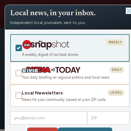
Local news, in your inbox.
Independent local journalism, sent to you.
People
›
Jordyn Hermani
Jordyn Her
WEEKLY
Civic Media
A weekly digest of our best stories
Jordyn covers state policy and
wrote for MLive as its statew
DAILY
state House reporter. She liv
Your daily briefing on regional politics and local news
catch her watching hockey or
with her at jhermani@bridge
Local Newsletters
LOCAL
News for your community, based on your ZIP code
OVERVIEW
ARTICLES