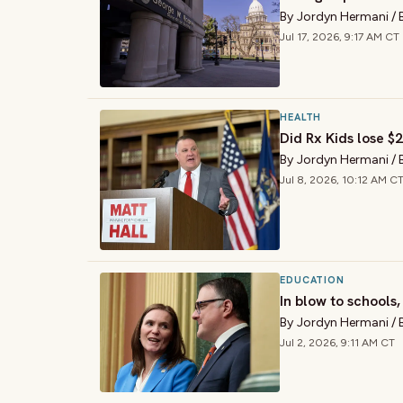
By
Jordyn Hermani
/
Jul 17, 2026, 9:17 AM CT
HEALTH
Did Rx Kids lose 
By
Jordyn Hermani
/
Jul 8, 2026, 10:12 AM C
EDUCATION
In blow to schools
By
Jordyn Hermani
/
Jul 2, 2026, 9:11 AM CT