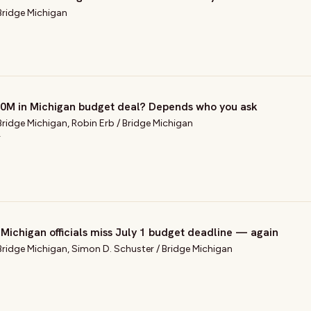
Bridge Michigan
$20M in Michigan budget deal? Depends who you ask
Bridge Michigan
,
Robin Erb
/
Bridge Michigan
T
, Michigan officials miss July 1 budget deadline — again
Bridge Michigan
,
Simon D. Schuster
/
Bridge Michigan