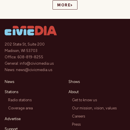
›
MORE
202 State St, Suite 200
Madison, WI 53703
Office:
608-819-8255
General:
info@civicmedia.us
News:
news@civicmedia.us
News
Shows
Stations
About
Radio stations
Get to know us
Coverage area
Our mission, vision, values
Careers
Advertise
Press
Support