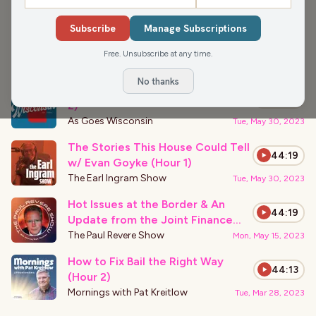
›
PODCAST APPEARANCES
Subscribe
Manage Subscriptions
That Was Only Beginning w/ Rep.
44:19
Goyke (Hour 1)
Free. Unsubscribe at any time.
The Earl Ingram Show
Thu, Aug 17, 2023
No thanks
Would you get a brain chip? (Hour
45:32
2)
As Goes Wisconsin
Tue, May 30, 2023
The Stories This House Could Tell
44:19
w/ Evan Goyke (Hour 1)
The Earl Ingram Show
Tue, May 30, 2023
Hot Issues at the Border & An
44:19
Update from the Joint Finance
Committee
The Paul Revere Show
Mon, May 15, 2023
How to Fix Bail the Right Way
44:13
(Hour 2)
Mornings with Pat Kreitlow
Tue, Mar 28, 2023