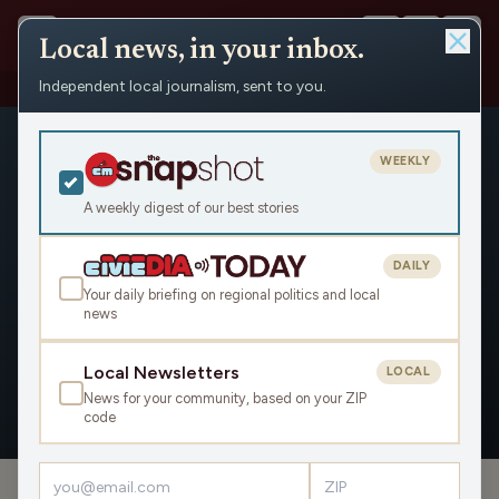
Local news, in your inbox.
Independent local journalism, sent to you.
People
›
Evan Goyke
WEEKLY
A weekly digest of our best stories
DAILY
Evan Goyke
Your daily briefing on regional politics and local
news
Civic Media
Local Newsletters
LOCAL
News for your community, based on your ZIP
OVERVIEW
APPEARANCES
code