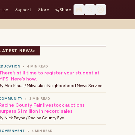
tise
Support
Store
Share
›
LATEST NEWS
EDUCATION
•
4 MIN READ
There’s still time to register your student at
MPS. Here’s how.
By
Alex Klaus / Milwaukee Neighborhood News Service
COMMUNITY
•
3 MIN READ
Racine County Fair livestock auctions
surpass $1 million in record sales
By
Nick Payne / Racine County Eye
GOVERNMENT
•
4 MIN READ