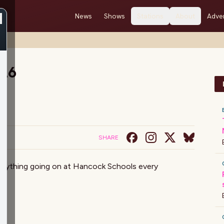
News
Shows
Stations
About
Adver
/26
SHARE
verything going on at Hancock Schools every