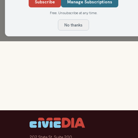
Subscribe
Manage Subscriptions
Free. Unsubscribe at any time.
No thanks
202 State St, Suite 200