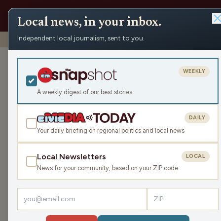
Local news, in your inbox.
Independent local journalism, sent to you.
Shows
›
WMPL News
›
The Bulldog Bite – 05/27/26
The Bulldog Bite – 05/27
WEEKLY
Wed May 27, 2026
A weekly digest of our best stories
TRANSCRIPT
17:16
DAILY
Your daily briefing on regional politics and local news
LISTEN
Local Newsletters
LOCAL
Superintendent Chris Salani updates us about e
News for your community, based on your ZIP code
Wednesday during the school year at 8:45 AM