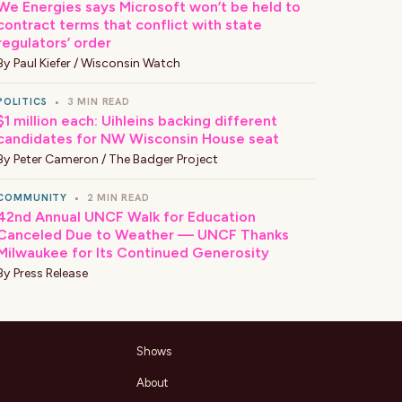
We Energies says Microsoft won’t be held to
contract terms that conflict with state
regulators’ order
By
Paul Kiefer / Wisconsin Watch
POLITICS
•
3 MIN READ
$1 million each: Uihleins backing different
candidates for NW Wisconsin House seat
By
Peter Cameron / The Badger Project
COMMUNITY
•
2 MIN READ
42nd Annual UNCF Walk for Education
Canceled Due to Weather — UNCF Thanks
Milwaukee for Its Continued Generosity
By
Press Release
Shows
About