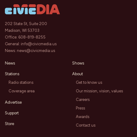
202 State St, Suite 200
Madison, WI 53703
Office:
608-819-8255
General:
info@civicmedia.us
News:
news@civicmedia.us
News
Shows
Stations
About
Radio stations
Get to know us
Coverage area
Our mission, vision, values
Careers
Advertise
Press
Support
Awards
Store
Contact us