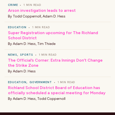
CRIME
•
1 MIN READ
Arson investigation leads to arrest
By
Todd Coppernoll
,
Adam D. Hess
EDUCATION
•
1 MIN READ
Super Registration upcoming for The Richland
School District
By
Adam D. Hess
,
Tim Thiede
NEWS
,
SPORTS
•
1 MIN READ
The Official’s Corner: Extra Innings Don’t Change
the Strike Zone
By
Adam D. Hess
EDUCATION
,
GOVERNMENT
•
1 MIN READ
Richland School District Board of Education has
officially scheduled a special meeting for Monday
By
Adam D. Hess
,
Todd Coppernoll