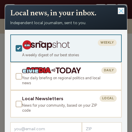
Local news, in your inbox.
Independent local journalism, sent to you.
Shows
›
This Shouldn't be a Thing
›
This Shouldn’t Be A Thing – As
The Worms Turns Edition
WEEKLY
This Shouldn’t Be A Thing –
As The Worms Turns
A weekly digest of our best stories
Edition
DAILY
Wed Oct 1, 2025
Your daily briefing on regional politics and local
0:00
news
Local Newsletters
LOCAL
LISTEN
News for your community, based on your ZIP
SHARE
code
This story has everything you love: vibrations, meters of
green grass and utensils as part of
the longest running