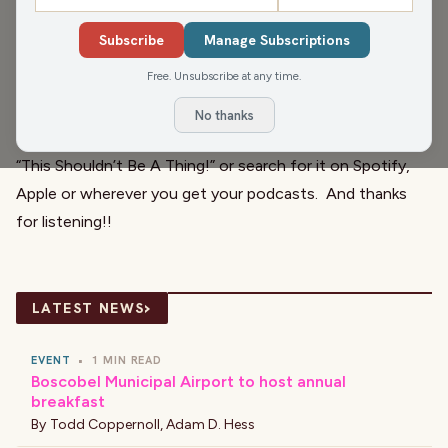
competition involving racing worms
. There, we made it
Subscribe
Manage Subscriptions
sound exciting...you're welcome.
Free. Unsubscribe at any time.
And if you spot a thing that shouldn’t be, send it in
to
janesays@civicmedia.us
and we might use it on the
No thanks
show! So join us Monday through Friday at 11:51 a.m. for
“
This Shouldn’t Be A Thing
!” or search for it on Spotify,
Apple or wherever you get your podcasts. And thanks
for listening!!
›
LATEST NEWS
EVENT
•
1 MIN READ
Boscobel Municipal Airport to host annual
breakfast
By
Todd Coppernoll
,
Adam D. Hess