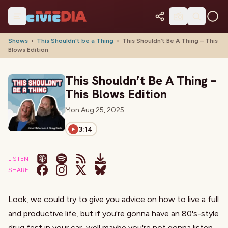
Shows
›
This Shouldn't be a Thing
›
This Shouldn’t Be A Thing – This
Blows Edition
This Shouldn’t Be A Thing –
This Blows Edition
Mon Aug 25, 2025
3:14
LISTEN
SHARE
Look, we could try to give you advice on how to live a full
and productive life,
but if you're gonna have an 80's-style
drug fest in your car, well maybe you're not gonna listen
.