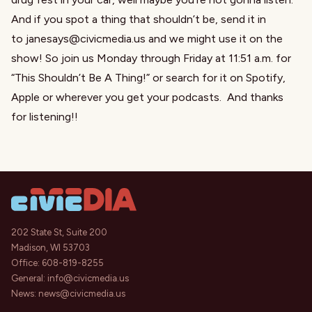
And if you spot a thing that shouldn’t be, send it in
to
janesays@civicmedia.us
and we might use it on the
show! So join us Monday through Friday at 11:51 a.m. for
“
This Shouldn’t Be A Thing
!” or search for it on Spotify,
Apple or wherever you get your podcasts. And thanks
for listening!!
202 State St, Suite 200
Madison, WI 53703
Office:
608-819-8255
General:
info@civicmedia.us
News:
news@civicmedia.us