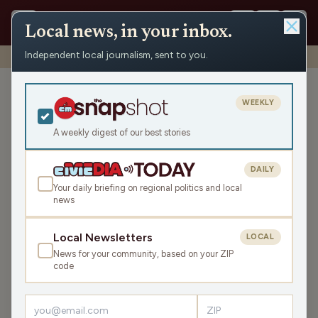
Local news, in your inbox.
Independent local journalism, sent to you.
Shows
›
Rapids Report
›
Wisconsin State Assembly
Wisconsin State Assembly
WEEKLY
Fri Jan 5, 2024
A weekly digest of our best stories
TRANSCRIPT
24:51
DAILY
Your daily briefing on regional politics and local
news
LISTEN
SHARE
Local Newsletters
LOCAL
News for your community, based on your ZIP
Guest:
Scott Krug
code
Scott discusses current topics involving politics and the
legislature.