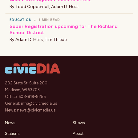
By
Todd Coppernoll
,
Adam D. Hess
EDUCATION
•
1 MIN READ
Super Registration upcoming for The Richland
School District
By
Adam D. Hess
,
Tim Thiede
202 State St, Suite 200
Madison, WI 53703
Office:
608-819-8255
General:
info@civicmedia.us
News:
news@civicmedia.us
News
Shows
Stations
About