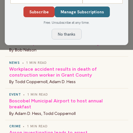
Subscribe
Manage Subscriptions
›
LATEST NEWS
Free. Unsubscribe at any time.
No thanks
NEWS
•
1 MIN READ
New Principal at Barlow Park Elementary School
By
Bob Nelson
NEWS
•
1 MIN READ
Workplace accident results in death of
construction worker in Grant County
By
Todd Coppernoll
,
Adam D. Hess
EVENT
•
1 MIN READ
Boscobel Municipal Airport to host annual
breakfast
By
Adam D. Hess
,
Todd Coppernoll
CRIME
•
1 MIN READ
Arson investigation leads to arrest