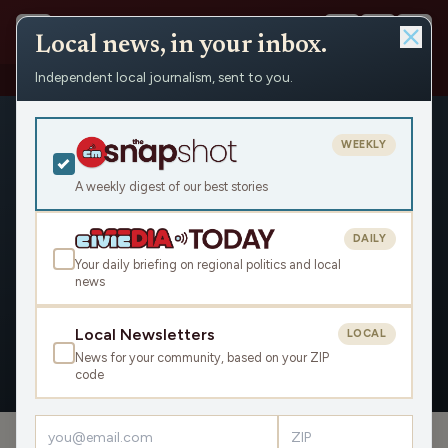
Local news, in your inbox.
Independent local journalism, sent to you.
People
›
Scott Krug
WEEKLY
A weekly digest of our best stories
DAILY
Scott Krug
Your daily briefing on regional politics and local
news
Civic Media
Local Newsletters
LOCAL
News for your community, based on your ZIP
OVERVIEW
APPEARANCES
code