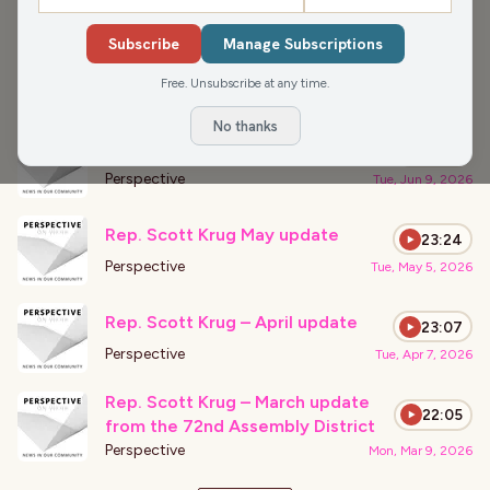
›
PODCAST APPEARANCES
Subscribe
Manage Subscriptions
Wisconsin Rapids Data Center
23:55
Fight
Free. Unsubscribe at any time.
Perspective
Fri, Aug 7, 2026
No thanks
Rep. Scott Krug – June update
22:35
Perspective
Tue, Jun 9, 2026
Rep. Scott Krug May update
23:24
Perspective
Tue, May 5, 2026
Rep. Scott Krug – April update
23:07
Perspective
Tue, Apr 7, 2026
Rep. Scott Krug – March update
22:05
from the 72nd Assembly District
Perspective
Mon, Mar 9, 2026