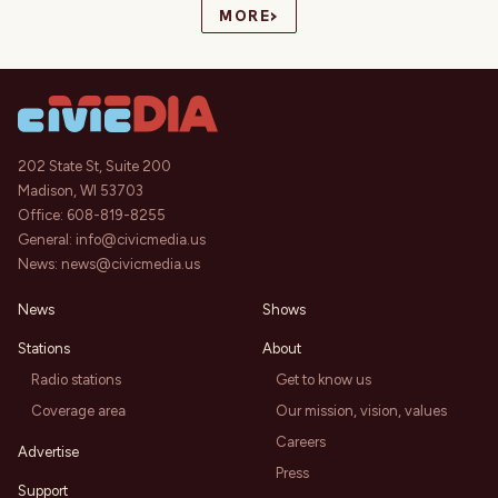
›
MORE
202 State St, Suite 200
Madison, WI 53703
Office:
608-819-8255
General:
info@civicmedia.us
News:
news@civicmedia.us
News
Shows
Stations
About
Radio stations
Get to know us
Coverage area
Our mission, vision, values
Careers
Advertise
Press
Support