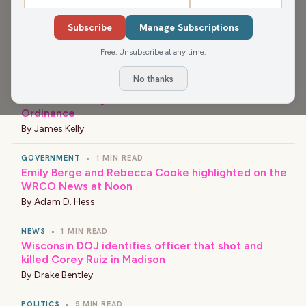
Subscribe
Manage Subscriptions
›
LATEST NEWS
Free. Unsubscribe at any time.
No thanks
NEWS
•
1 MIN READ
Menomonie City Council Discusses Data Center
Ordinance
By
James Kelly
GOVERNMENT
•
1 MIN READ
Emily Berge and Rebecca Cooke highlighted on the
WRCO News at Noon
By
Adam D. Hess
NEWS
•
1 MIN READ
Wisconsin DOJ identifies officer that shot and
killed Corey Ruiz in Madison
By
Drake Bentley
POLITICS
•
5 MIN READ