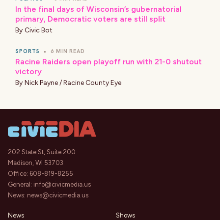
In the final days of Wisconsin’s gubernatorial
primary, Democratic voters are still split
By
Civic Bot
SPORTS
•
6 MIN READ
Racine Raiders open playoff run with 21-0 shutout
victory
By
Nick Payne / Racine County Eye
202 State St, Suite 200
Madison, WI 53703
Office:
608-819-8255
General:
info@civicmedia.us
News:
news@civicmedia.us
News
Shows