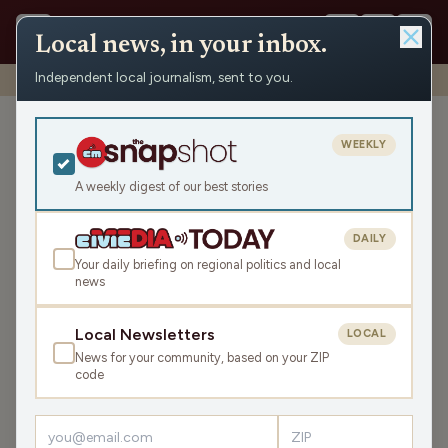
Local news, in your inbox.
Independent local journalism, sent to you.
Shows
›
Rapids Report
›
State Rep. Scott Krug
State Rep. Scott Krug
WEEKLY
Fri Mar 3, 2023
A weekly digest of our best stories
26:31
DAILY
Your daily briefing on regional politics and local
news
LISTEN
SHARE
Local Newsletters
LOCAL
News for your community, based on your ZIP
Guest:
Scott Krug
code
Rep. Krug discusses the current legislative session,
including the state budget.