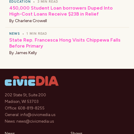
EDUCATION
•
3 MIN READ
450,000 Student Loan borrowers Duped Into
High-Cost Loans Receive $23B in Relief
By
Charlene Crowell
NEWS
•
1 MIN READ
State Rep. Francesca Hong Visits Chippewa Falls
Before Primary
By
James Kelly
202 State St, Suite 200
Madison, WI 53703
Office:
608-819-8255
General:
info@civicmedia.us
News:
news@civicmedia.us
News
Shows