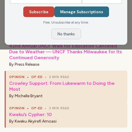
Subscribe
Manage Subscriptions
›
Free. Unsubscribe at any time.
LATEST NEWS
No thanks
COMMUNITY
•
2 MIN READ
42nd Annual UNCF Walk for Education Canceled
Due to Weather — UNCF Thanks Milwaukee for Its
Continued Generosity
By
Press Release
OPINION
•
OP-ED
•
2 MIN READ
Crowley Support: From Lukewarm to Doing the
Most
By
Michelle Bryant
OPINION
•
OP-ED
•
3 MIN READ
Kweku’s Cypher: 10
By
Kweku Akyirefi Amoasi