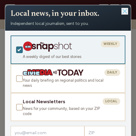
Local news, in your inbox.
Independent local journalism, sent to you.
Shows
›
Rapids Report
›
State Assemblyman Scott Krug
State Assemblyman Scott
WEEKLY
Krug
A weekly digest of our best stories
Fri Oct 7, 2022
24:58
DAILY
Your daily briefing on regional politics and local
news
LISTEN
SHARE
Local Newsletters
LOCAL
News for your community, based on your ZIP
Guest:
Scott Krug
code
Rep. Krug discusses issues that are being talked about in
Wood and Adams Counties.