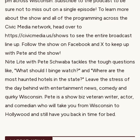
pm across Wisconsin. Subscribe to the podcast to be
sure not to miss out on a single episode! To learn more
about the show and all of the programming across the
Civic Media network, head over to
https://civicmedia.us/shows to see the entire broadcast
line up. Follow the show on Facebook and X to keep up
with Pete and the show!
Nite Lite with Pete Schwaba tackles the tough questions
like, "What should I binge watch?" and "Where are the
most haunted hotels in the state?" Leave the stress of
the day behind with entertainment news, comedy and
quirky Wisconsin. Pete is a show biz veteran writer, actor,
and comedian who will take you from Wisconsin to
Hollywood and still have you back in time for bed.