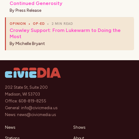
Continued Generosity
By
Press Release
OPINION
•
OP-ED
•
2 MIN READ
Crowley Support: From Lukewarm to Doing the
Most
By
Michelle Bryant
202 State St, Suite 200
Madison, WI 53703
Office:
608-819-8255
General:
info@civicmedia.us
News:
news@civicmedia.us
News
Shows
Stations
About