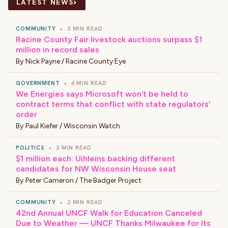
›
LATEST NEWS
COMMUNITY
•
3 MIN READ
Racine County Fair livestock auctions surpass $1
million in record sales
By
Nick Payne / Racine County Eye
GOVERNMENT
•
4 MIN READ
We Energies says Microsoft won’t be held to
contract terms that conflict with state regulators’
order
By
Paul Kiefer / Wisconsin Watch
POLITICS
•
3 MIN READ
$1 million each: Uihleins backing different
candidates for NW Wisconsin House seat
By
Peter Cameron / The Badger Project
COMMUNITY
•
2 MIN READ
42nd Annual UNCF Walk for Education Canceled
Due to Weather — UNCF Thanks Milwaukee for Its