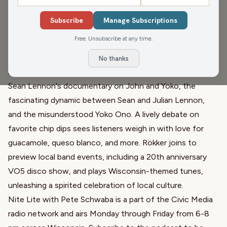
Subscribe
Manage Subscriptions
Broadcast from Green Bay's Civic Media Studios, John
Free. Unsubscribe at any time.
and Gordy fill in for Pete Schwaba, diving into Wisconsin's
autumn warmth and lawn care tips before exploring a rich
No thanks
mix of local stories and entertainment. They chat about
Sean Lennon's documentary on John and Yoko, the
fascinating dynamic between Sean and Julian Lennon,
and the misunderstood Yoko Ono. A lively debate on
favorite chip dips sees listeners weigh in with love for
guacamole, queso blanco, and more. Rökker joins to
preview local band events, including a 20th anniversary
VO5 disco show, and plays Wisconsin-themed tunes,
unleashing a spirited celebration of local culture.
Nite Lite with Pete Schwaba is a part of the Civic Media
radio network and airs Monday through Friday from 6-8