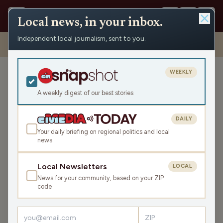
Local news, in your inbox.
Independent local journalism, sent to you.
Shows
›
Nite Lite with Pete Schwaba and Greg Bach
›
Dips, Disco,
and Disco Dips (Hour 1)
WEEKLY
Dips, Disco, and Disco Dips
(Hour 1)
A weekly digest of our best stories
Fri Nov 14, 2025
DAILY
TRANSCRIPT
43:59
Your daily briefing on regional politics and local
news
LISTEN
Local Newsletters
LOCAL
SHARE
News for your community, based on your ZIP
code
Guests:
Rökker
,
Gordy Young
,
John Peterson
,
Tom Manus
,
Rob Brackenridge