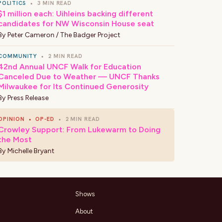
POLITICS
•
3 MIN READ
$1 million each: Uihleins backing different
candidates for NW Wisconsin House seat
By
Peter Cameron / The Badger Project
COMMUNITY
•
2 MIN READ
42nd Annual UNCF Walk for Education
Canceled Due to Weather — UNCF Thanks
Milwaukee for Its Continued Generosity
By
Press Release
OPINION
•
OP-ED
•
2 MIN READ
Crowley Support: From Lukewarm to Doing
the Most
By
Michelle Bryant
Shows
About