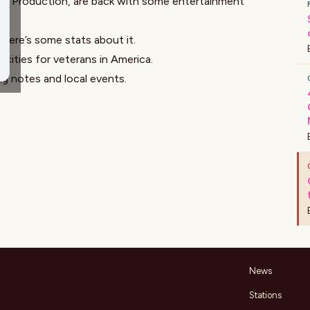
f Production, are back with some entertainment
d here’s some
stats about it
.
 cities for veterans
in America
.
ng notes and
local events
.
News
Stations