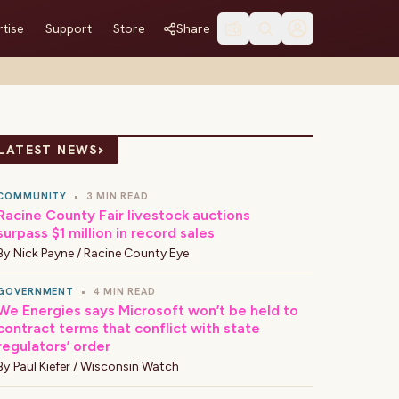
tise
Support
Store
Share
›
LATEST NEWS
COMMUNITY
•
3 MIN READ
Racine County Fair livestock auctions
surpass $1 million in record sales
By
Nick Payne / Racine County Eye
GOVERNMENT
•
4 MIN READ
We Energies says Microsoft won’t be held to
contract terms that conflict with state
regulators’ order
By
Paul Kiefer / Wisconsin Watch