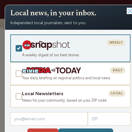
Local news, in your inbox.
Independent local journalism, sent to you.
Shows
›
Mornings with WFHR
›
Thank you Veterans (Hour 
Thank you Vet
WEEKLY
Tue Nov 11, 2025
A weekly digest of our best stories
TRANSCRIPT
45:10
DAILY
Your daily briefing on regional politics and local news
Local Newsletters
LOCAL
LISTEN
News for your community, based on your ZIP code
Guests:
James J. Malouf
,
Laura Bergh
Welcome back for the second hour of this Tue