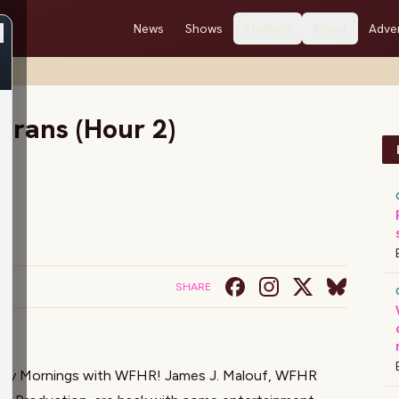
News
Shows
Stations
About
Adver
2)
erans (Hour 2)
SHARE
sday Mornings with WFHR!
James J. Malouf
, WFHR