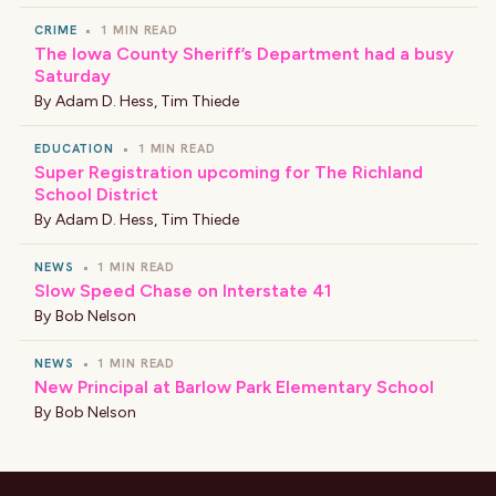
CRIME
•
1 MIN READ
The Iowa County Sheriff’s Department had a busy
Saturday
By
Adam D. Hess
,
Tim Thiede
EDUCATION
•
1 MIN READ
Super Registration upcoming for The Richland
School District
By
Adam D. Hess
,
Tim Thiede
NEWS
•
1 MIN READ
Slow Speed Chase on Interstate 41
By
Bob Nelson
NEWS
•
1 MIN READ
New Principal at Barlow Park Elementary School
By
Bob Nelson