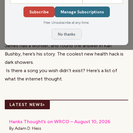
Head of Production, and
Seth Habhegger
, WIRI Program
Subscribe
Manage Subscriptions
Director and Production Manager, are in today. They talk
about Sesame Street on this national
Sesame Street day
!
Free. Unsubscribe at any time.
They all wish everyone a happy birthday and anniversary
No thanks
with the
El Café
Birthday and Anniversary Club!
James had a wonder, and found the answer in
Karl
Bushby
, here’s his story. The coolest new health hack is
dark showers
.
Is there a song you wish didn’t exist? Here’s a list of
what the
internet thought
.
›
LATEST NEWS
Hanks Thought’s on WRCO – August 10, 2026
By
Adam D. Hess