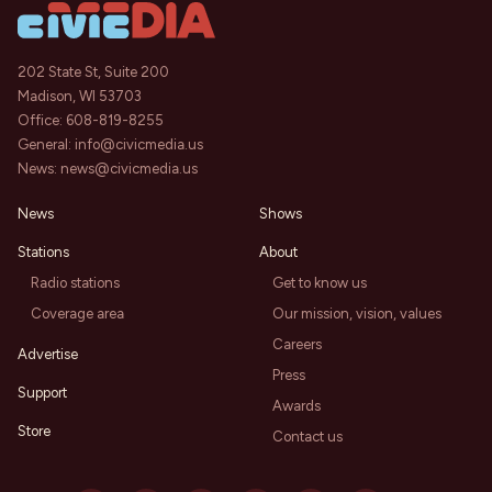
202 State St, Suite 200
Madison, WI 53703
Office:
608-819-8255
General:
info@civicmedia.us
News:
news@civicmedia.us
News
Shows
Stations
About
Radio stations
Get to know us
Coverage area
Our mission, vision, values
Careers
Advertise
Press
Support
Awards
Store
Contact us