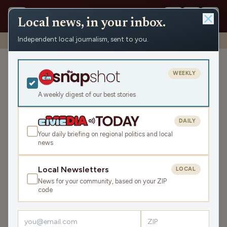
Local news, in your inbox.
Independent local journalism, sent to you.
Shows
›
Mornings with WFHR
›
Dark Showers (Hour 1)
Dark Showers (Hour 1)
WEEKLY
Mon Nov 10, 2025
A weekly digest of our best stories
TRANSCRIPT
45:16
DAILY
Your daily briefing on regional politics and local
news
LISTEN
SHARE
Local Newsletters
LOCAL
News for your community, based on your ZIP
Guests:
Seth Habhegger
,
James J. Malouf
,
Laura Bergh
code
Welcome to this Monday Mornings with WFHR!
James J.
Malouf
, WFHR Program Director,
Laura Bergh
, WFHR