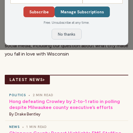
partnership for democracy, Sen. Ron Johnson makes new
Subscribe
Manage Subscriptions
comments boosting Putin’s ability to take Ukraine—and
whatever else he wants next. Christina Lorey has a few
Free. Unsubscribe at any time.
of the uplifting stories found in our daily newsletter. And
No thanks
Cherita Booker has some recent popular posts from
social media, including our question about what city made
you fall in love with Wisconsin
›
LATEST NEWS
POLITICS
•
2 MIN READ
Hong defeating Crowley by 2-to-1 ratio in polling
despite Milwaukee county executive’s efforts
By
Drake Bentley
NEWS
•
1 MIN READ