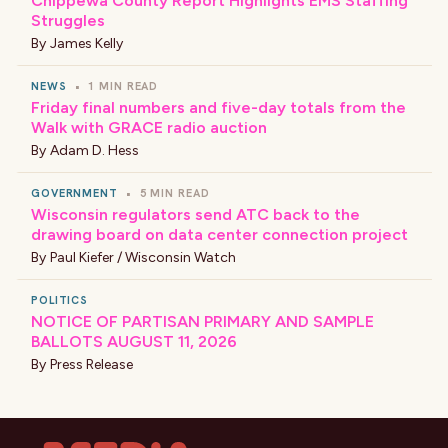
Chippewa County Report Highlights EMS Staffing
Struggles
By
James Kelly
NEWS
•
1 MIN READ
Friday final numbers and five-day totals from the
Walk with GRACE radio auction
By
Adam D. Hess
GOVERNMENT
•
5 MIN READ
Wisconsin regulators send ATC back to the
drawing board on data center connection project
By
Paul Kiefer / Wisconsin Watch
POLITICS
NOTICE OF PARTISAN PRIMARY AND SAMPLE
BALLOTS AUGUST 11, 2026
By
Press Release