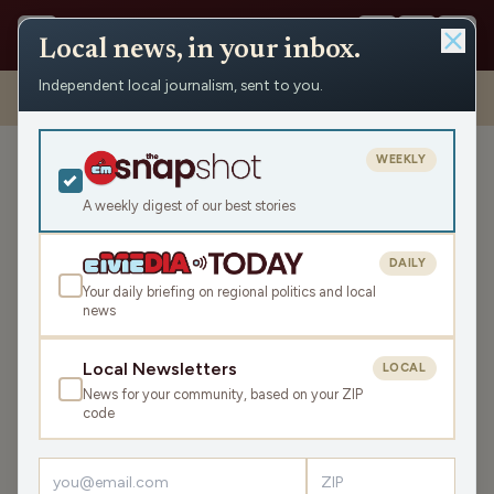
Local news, in your inbox.
Independent local journalism, sent to you.
Shows
›
Mornings with Pat Kreitlow
›
Ron Johnson Can’t Quit
Praising Putin (1st Hour)
WEEKLY
Ron Johnson Can’t Quit
Praising Putin (1st Hour)
A weekly digest of our best stories
Tue Feb 13, 2024
DAILY
45:30
Your daily briefing on regional politics and local
news
LISTEN
Local Newsletters
LOCAL
SHARE
News for your community, based on your ZIP
code
Guests:
Christina Lorey
,
Cherita Booker
While Donald Trump works to undermine NATO’s