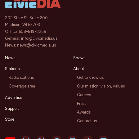
202 State St, Suite 200
Madison, WI 53703
Office:
608-819-8255
General:
info@civicmedia.us
News:
news@civicmedia.us
News
Shows
Stations
About
Radio stations
Get to know us
Coverage area
Our mission, vision, values
Careers
Advertise
Press
Support
Awards
Store
Contact us