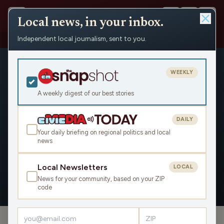
Local news, in your inbox.
Independent local journalism, sent to you.
People
›
Christina Lorey
WEEKLY
A weekly digest of our best stories
DAILY
Christina Lorey
Your daily briefing on regional politics and local
news
Civic Media
Local Newsletters
LOCAL
News for your community, based on your ZIP
OVERVIEW
APPEARANCES
code