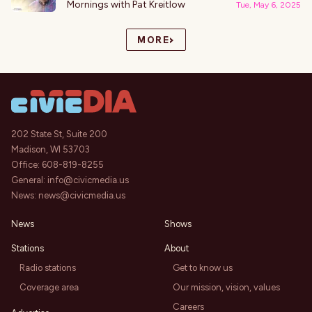
Mornings with Pat Kreitlow
Tue, May 6, 2025
›
MORE
202 State St, Suite 200
Madison, WI 53703
Office:
608-819-8255
General:
info@civicmedia.us
News:
news@civicmedia.us
News
Shows
Stations
About
Radio stations
Get to know us
Coverage area
Our mission, vision, values
Careers