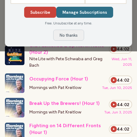
›
PODCAST APPEARANCES
Subscribe
Manage Subscriptions
Primates and Popcorn Picks(Hour
43:57
2)
Free. Unsubscribe at any time.
Nite Lite with Pete Schwaba and Greg
Thu, Jan 15,
2026
Bach
No thanks
Old Fashioned & Up North News
44:02
(Hour 2)
Nite Lite with Pete Schwaba and Greg
Wed, Jun 11,
2025
Bach
Occupying Force (Hour 1)
44:02
Mornings with Pat Kreitlow
Tue, Jun 10, 2025
Break Up the Brewers! (Hour 1)
44:02
Mornings with Pat Kreitlow
Tue, Jun 3, 2025
Fighting on 14 Different Fronts
44:02
(Hour 1)