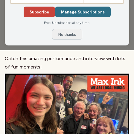
Richard Stanek
Subscribe
Manage Subscriptions
A new all-star band is on the rise in Madison and their
Free. Unsubscribe at any time.
name is Barby Lane. Featuring singer and guitarist Adem
Tesfaye, drummer Michael Haefner, bassist Michael
No thanks
Sommer and guitarist Richard Stanek.
Catch this amazing performance and interview with lots
of fun moments!