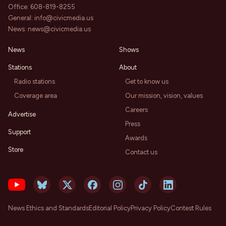
Office:
608-819-8255
General:
info@civicmedia.us
News:
news@civicmedia.us
News
Shows
Stations
About
Radio stations
Get to know us
Coverage area
Our mission, vision, values
Careers
Advertise
Press
Support
Awards
Store
Contact us
News Ethics and Standards
Editorial Policy
Privacy Policy
Contest Rules