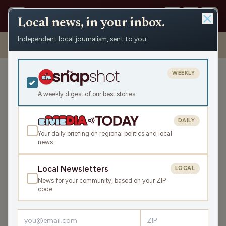
Local news, in your inbox.
Independent local journalism, sent to you.
Shows
›
Max Ink Radio
›
New band Barby Lane is on fire in the
Madcity on Max Ink Radio
WEEKLY
New band Barby Lane is on
fire in the Madcity on Max
A weekly digest of our best stories
Ink Radio
DAILY
Sat Mar 14, 2026
Your daily briefing on regional politics and local
TRANSCRIPT
49:57
news
Local Newsletters
LOCAL
LISTEN
News for your community, based on your ZIP
SHARE
code
Guests:
Adem Tesfaye
,
Michael Sommer
,
Michael Haefner
,