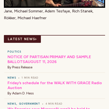
Jane, Michael Sommer, Adem Tesfaye, Rich Stanek,
Rökker, Michael Haefner
›
LATEST NEWS
POLITICS
NOTICE OF PARTISAN PRIMARY AND SAMPLE
BALLOTSAUGUST 11, 2026
By
Press Release
NEWS
•
1 MIN READ
Friday’s schedule for the WALK WITH GRACE Radio
Auction
By
Adam D. Hess
NEWS
,
GOVERNMENT
•
4 MIN READ
We Energies says Microsoft won’t be held to