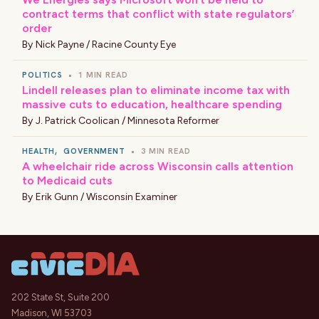
contract terms that conflict with state regulators’
order
By
Nick Payne / Racine County Eye
POLITICS
•
1 MIN READ
Lindell releases plan to eliminate income tax with
massive cuts to education, healthcare spending
By
J. Patrick Coolican / Minnesota Reformer
HEALTH
,
GOVERNMENT
•
3 MIN READ
A wheelchair ride across Wisconsin calls attention
to Medicaid cuts
By
Erik Gunn / Wisconsin Examiner
202 State St, Suite 200
Madison, WI 53703