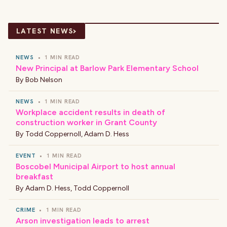
›
LATEST NEWS
NEWS
•
1 MIN READ
New Principal at Barlow Park Elementary School
By
Bob Nelson
NEWS
•
1 MIN READ
Workplace accident results in death of
construction worker in Grant County
By
Todd Coppernoll
,
Adam D. Hess
EVENT
•
1 MIN READ
Boscobel Municipal Airport to host annual
breakfast
By
Adam D. Hess
,
Todd Coppernoll
CRIME
•
1 MIN READ
Arson investigation leads to arrest