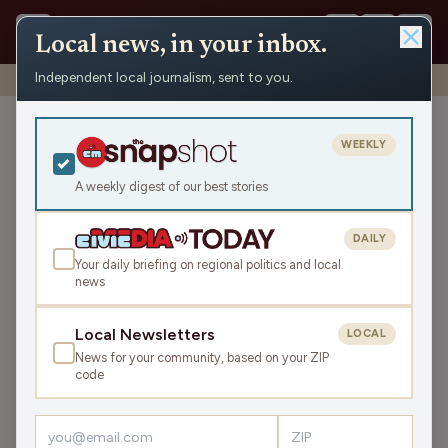
Local news, in your inbox.
Independent local journalism, sent to you.
Shows
›
Max Ink Radio
›
Max Ink Radio #251129A
Max Ink Radio #251129A
WEEKLY
Sat Nov 29, 2025
A weekly digest of our best stories
TRANSCRIPT
1:52:32
DAILY
Your daily briefing on regional politics and local
news
LISTEN
SHARE
Local Newsletters
LOCAL
News for your community, based on your ZIP
Guests:
Teri Barr
,
Rob Roberts
,
Craig Baumann
code
Rob Roberts is spinning local, Wisconsin-made music and
Teri Barr speaks with Craig Bauman of People Brothers