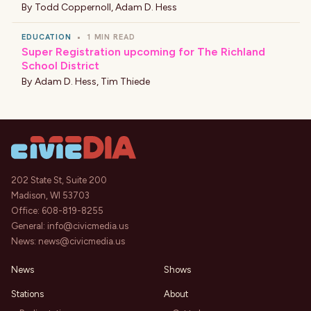
By
Todd Coppernoll
,
Adam D. Hess
EDUCATION
•
1 MIN READ
Super Registration upcoming for The Richland
School District
By
Adam D. Hess
,
Tim Thiede
202 State St, Suite 200
Madison, WI 53703
Office:
608-819-8255
General:
info@civicmedia.us
News:
news@civicmedia.us
News
Shows
Stations
About