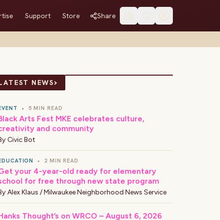
tise
Support
Store
Share
›
LATEST NEWS
EVENT
•
5 MIN READ
Black Arts Fest MKE celebrates culture,
creativity and community
By
Civic Bot
EDUCATION
•
2 MIN READ
Get your 4-year-old ready for elementary
school for free through new state program
By
Alex Klaus / Milwaukee Neighborhood News Service
Hanks Thought’s on WRCO – August 6, 2026