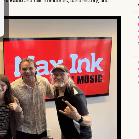
 Ink Radio
and talk Trombones, band history, and