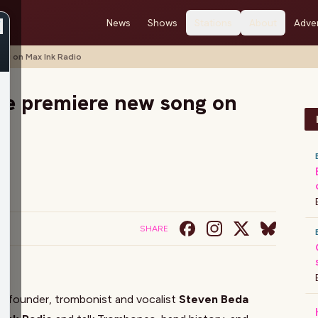
News
Shows
Stations
About
Adver
ng on Max Ink Radio
se premiere new song on
SHARE
e
founder, trombonist and vocalist
Steven Beda