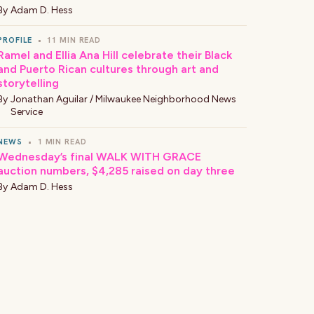
By
Adam D. Hess
PROFILE
•
11 MIN READ
Ramel and Ellia Ana Hill celebrate their Black
and Puerto Rican cultures through art and
storytelling
By
Jonathan Aguilar / Milwaukee Neighborhood News
Service
NEWS
•
1 MIN READ
Wednesday’s final WALK WITH GRACE
auction numbers, $4,285 raised on day three
By
Adam D. Hess