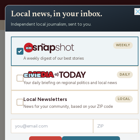
Local news, in your inbox.
Independent local journalism, sent to you.
Shows
›
Max Ink Radio
›
One Beer Please premiere new so
One Beer Plea
WEEKLY
Max Ink Radio
A weekly digest of our best stories
Sat Aug 16, 2025
DAILY
TRANSCRIPT
14:49
Your daily briefing on regional politics and local news
Local Newsletters
LOCAL
LISTEN
News for your community, based on your ZIP code
Guest:
Steven Beda
Madison based ska-fusion band
One Beer Pleas