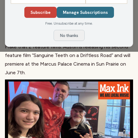
Austin Galante is a music producer, vocalist, director,
cinematographer, and actor. Austin has worked on songs
Subscribe
Manage Subscriptions
featuring major recording artists, worked at major motion
Free. Unsubscribe at any time.
picture studios while living in LA, and has 25 music videos
No thanks
and one feature film to his credit.
Make that 2 feature films. Austin is releasing his second
feature film “Sanguine Teeth on a Driftless Road” and will
premiere at the Marcus Palace Cinema in Sun Prairie on
June 7th.