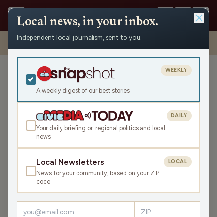
Local news, in your inbox.
Independent local journalism, sent to you.
Shows
›
Max Ink Radio
›
Madison Film Maker Austin Galante releasing
second feature film
WEEKLY
Madison Film Maker Austin
Galante releasing second
A weekly digest of our best stories
feature film
DAILY
Sat May 31, 2025
Your daily briefing on regional politics and local
TRANSCRIPT
9:06
news
Local Newsletters
LOCAL
LISTEN
News for your community, based on your ZIP
SHARE
code
Guest:
Austin Galante