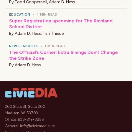
By
Todd Coppernoll
,
Adam D. Hess
EDUCATION
•
1 MIN READ
Super Registration upcoming for The Richland
School District
By
Adam D. Hess
,
Tim Thiede
NEWS
,
SPORTS
•
1 MIN READ
The Official’s Corner: Extra Innings Don’t Change
the Strike Zone
By
Adam D. Hess
202 State St, Suite 200
Madison, WI 53703
Office:
608-819-8255
General:
info@civicmedia.us