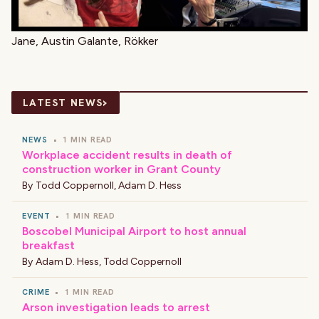
Jane, Austin Galante, Rökker
›
LATEST NEWS
NEWS
•
1 MIN READ
Workplace accident results in death of
construction worker in Grant County
By
Todd Coppernoll
,
Adam D. Hess
EVENT
•
1 MIN READ
Boscobel Municipal Airport to host annual
breakfast
By
Adam D. Hess
,
Todd Coppernoll
CRIME
•
1 MIN READ
Arson investigation leads to arrest