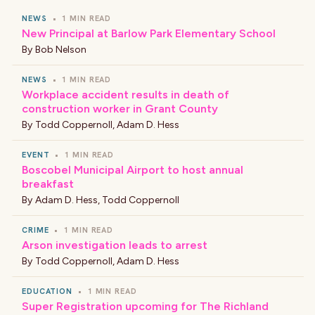
NEWS
•
1 MIN READ
New Principal at Barlow Park Elementary School
By
Bob Nelson
NEWS
•
1 MIN READ
Workplace accident results in death of
construction worker in Grant County
By
Todd Coppernoll
,
Adam D. Hess
EVENT
•
1 MIN READ
Boscobel Municipal Airport to host annual
breakfast
By
Adam D. Hess
,
Todd Coppernoll
CRIME
•
1 MIN READ
Arson investigation leads to arrest
By
Todd Coppernoll
,
Adam D. Hess
EDUCATION
•
1 MIN READ
Super Registration upcoming for The Richland