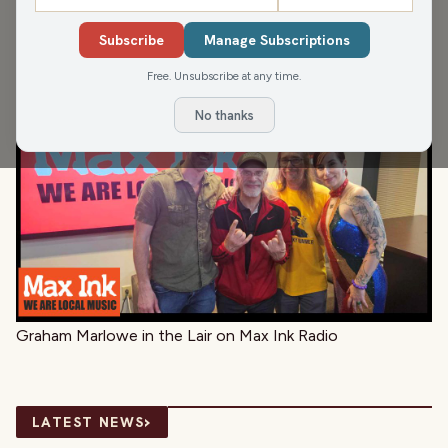
Catch Jimmy K, Teri and Rökker floating to the ambient
Subscribe
Manage Subscriptions
textures of Synthesizer Graffiti artist, Graham Marlowe.
Free. Unsubscribe at any time.
No thanks
Graham Marlowe in the Lair on Max Ink Radio
›
LATEST NEWS