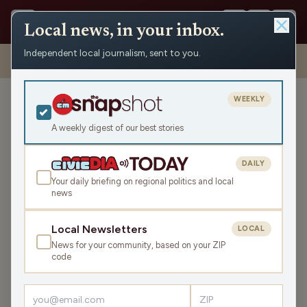
Local news, in your inbox.
Independent local journalism, sent to you.
Shows
›
Max Ink Radio
›
Synthesizer Graffiti Artist Graham Marlowe
Floats Above the Lair on Max Ink Radio
WEEKLY
Synthesizer Graffiti Artist
Graham Marlowe Floats
A weekly digest of our best stories
Above the Lair on Max Ink
Radio
DAILY
Your daily briefing on regional politics and local
Sat Jun 15, 2024
news
TRANSCRIPT
52:59
Local Newsletters
LOCAL
News for your community, based on your ZIP
LISTEN
code
SHARE
Guest:
Graham Marlowe