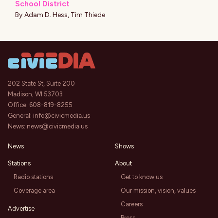
School District
By
Adam D. Hess
,
Tim Thiede
202 State St, Suite 200
Madison, WI 53703
Office:
608-819-8255
General:
info@civicmedia.us
News:
news@civicmedia.us
News
Shows
Stations
About
Radio stations
Get to know us
Coverage area
Our mission, vision, values
Careers
Advertise
Press