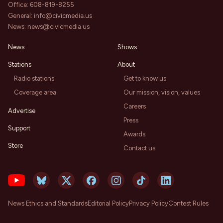
Office:
608-819-8255
General:
info@civicmedia.us
News:
news@civicmedia.us
News
Shows
Stations
About
Radio stations
Get to know us
Coverage area
Our mission, vision, values
Careers
Advertise
Press
Support
Awards
Store
Contact us
News Ethics and Standards
Editorial Policy
Privacy Policy
Contest Rules