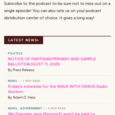
Subscribe to the podcast to be sure not to miss out on a
single episode! You can also rate us on your podcast
distribution center of choice. It goes a long way!
›
LATEST NEWS
POLITICS
NOTICE OF PARTISAN PRIMARY AND SAMPLE
BALLOTSAUGUST 11, 2026
By
Press Release
NEWS
•
1 MIN READ
Friday’s schedule for the WALK WITH GRACE Radio
Auction
By
Adam D. Hess
NEWS
,
GOVERNMENT
•
4 MIN READ
We Energies says Microsoft won’t be held to