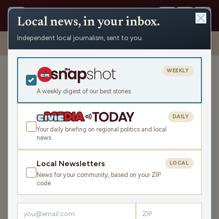
Local news, in your inbox.
Independent local journalism, sent to you.
Shows
›
Matenaer on Air
›
Rewriting History And Your Narrative
(Hour 1)
WEEKLY
Rewriting History And Your
Narrative (Hour 1)
A weekly digest of our best stories
Tue Jan 6, 2026
DAILY
TRANSCRIPT
42:00
Your daily briefing on regional politics and local
news
LISTEN
Local Newsletters
LOCAL
SHARE
News for your community, based on your ZIP
code
Guests:
Miranda Dunlap
,
Connie Siskowski
It is
the 5th anniversary of the attacks on the US Capitol.