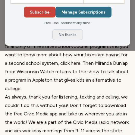
With the president, along with some lawmakers (who
Subscribe
Manage Subscriptions
were initially targeted) attempting to rewrite history, NPR
is protecting that story
and
we also discuss a simple
Free. Unsubscribe at any time.
plaque that remains hidden
. Next, we discuss a Wisconsin
No thanks
Watch which breaks down the history, both legacy and
financially of the state school voucher program. And you
want to know more about how your taxes are paying for
a second school system,
click here
. Then
Miranda Dunlap
from Wisconsin Watch
returns to the show to talk about
a program in Appleton that gives kids an alternative to
college
.
As always, thank you for listening, texting and calling, we
couldn't do this without you! Don't forget to download
the free Civic Media app and take us wherever you are in
the world! We are a part of the Civic Media radio network
and airs weekday mornings from 9-11 across the state.