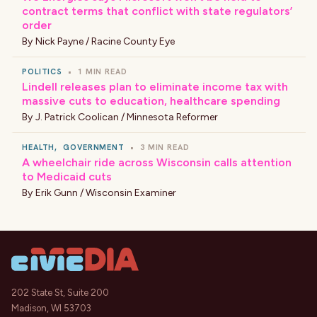
contract terms that conflict with state regulators’
order
By
Nick Payne / Racine County Eye
POLITICS
•
1 MIN READ
Lindell releases plan to eliminate income tax with
massive cuts to education, healthcare spending
By
J. Patrick Coolican / Minnesota Reformer
HEALTH
,
GOVERNMENT
•
3 MIN READ
A wheelchair ride across Wisconsin calls attention
to Medicaid cuts
By
Erik Gunn / Wisconsin Examiner
202 State St, Suite 200
Madison, WI 53703