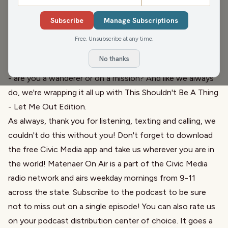
Madison,
as friend of the show Corrine Hendrickson is
Subscribe
Manage Subscriptions
now running State Senate
. She joins the show to talk
about
what brought her to this decision
and how
she is
Free. Unsubscribe at any time.
going to be the candidate for all of District 17
. Then for
No thanks
Audio Sorbet, we want to know: When you grocery shop
- are you a wanderer or on a mission? And like we always
do, we're wrapping it all up with
This Shouldn't Be A Thing
-
Let Me Out Edition
.
As always, thank you for listening, texting and calling, we
couldn't do this without you! Don't forget to download
the free Civic Media app and take us wherever you are in
the world! Matenaer On Air is a part of the Civic Media
radio network and airs weekday mornings from 9-11
across the state. Subscribe to the podcast to be sure
not to miss out on a single episode! You can also rate us
on your podcast distribution center of choice. It goes a