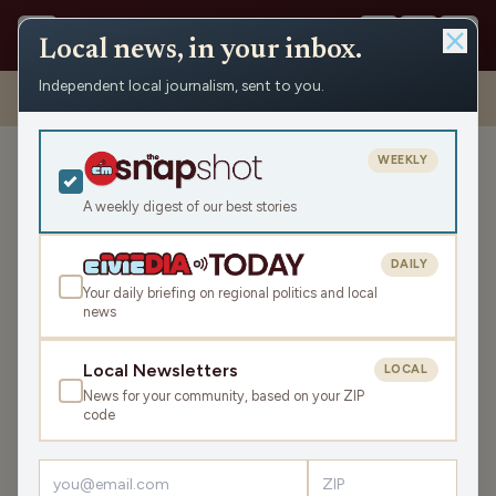
Local news, in your inbox.
Independent local journalism, sent to you.
Shows
›
Matenaer on Air
›
We’ll Rest Later, We Have Work To Do!
(Hour 2)
WEEKLY
We’ll Rest Later, We Have
Work To Do! (Hour 2)
A weekly digest of our best stories
Mon Sep 22, 2025
DAILY
TRANSCRIPT
41:39
Your daily briefing on regional politics and local
news
LISTEN
Local Newsletters
LOCAL
SHARE
News for your community, based on your ZIP
code
Guest:
Corrine Hendrickson
You know her, you love her and she's taking the fight to