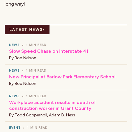
long way!
›
LATEST NEWS
NEWS
•
1 MIN READ
Slow Speed Chase on Interstate 41
By
Bob Nelson
NEWS
•
1 MIN READ
New Principal at Barlow Park Elementary School
By
Bob Nelson
NEWS
•
1 MIN READ
Workplace accident results in death of
construction worker in Grant County
By
Todd Coppernoll
,
Adam D. Hess
EVENT
•
1 MIN READ