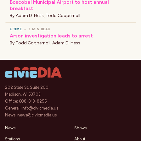
Boscobel Municipal Airport to host annual
breakfast
By
Adam D. Hess
,
Todd Coppernoll
CRIME
•
1 MIN READ
Arson investigation leads to arrest
By
Todd Coppernoll
,
Adam D. Hess
202 State St, Suite 200
Madison, WI 53703
Office:
608-819-8255
General:
info@civicmedia.us
News:
news@civicmedia.us
News
Shows
Stations
About