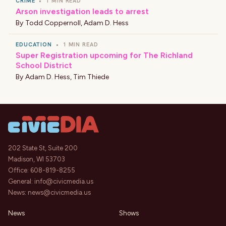
CRIME
•
1 MIN READ
Arson investigation leads to arrest
By
Todd Coppernoll
,
Adam D. Hess
EDUCATION
•
1 MIN READ
Super Registration upcoming for The Richland
School District
By
Adam D. Hess
,
Tim Thiede
202 State St, Suite 200
Madison, WI 53703
Office:
608-819-8255
General:
info@civicmedia.us
News:
news@civicmedia.us
News
Shows