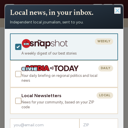
Local news, in your inbox.
Independent local journalism, sent to you.
Shows
›
Matenaer on Air
›
The Great Bagel Debate (Hour 2)
The Great Bagel Debate
WEEKLY
(Hour 2)
A weekly digest of our best stories
Mon Jun 16, 2025
TRANSCRIPT
42:10
DAILY
Your daily briefing on regional politics and local
news
LISTEN
SHARE
Local Newsletters
LOCAL
News for your community, based on your ZIP
In the second hour,
Dan Shafer is Civic Media's Political
code
Editor
, as well as the Founder of
The Recombobulation
Area
and he went to
the Wisconsin Dem's Convention