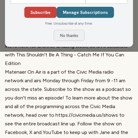
this weekend. Dan talks about their newly elected Party
Chair
and
an interview with Georgia Senator Raphael
Subscribe
Manage Subscriptions
Warnock
, who was the keynote speaker at the event. We
Free. Unsubscribe at any time.
keep the conversation going with Audio Sorbet and ask
No thanks
the tough question: Bagels - toasted or not toasted?
We're here for another amazing week, so let's celebrate
with
This Shouldn't Be A Thing
-
Catch Me If You Can
Edition
Matenaer On Air is a part of the Civic Media radio
network and airs Monday through Friday from 9 -11 am
across the state. Subscribe to the show as a podcast so
you don't miss an episode! To learn more about the show
and all of the programming across the Civic Media
network, head over to
https://civicmedia.us/shows
to
see the entire broadcast line up. Follow the show on
Facebook, X and YouTube to keep up with Jane and the