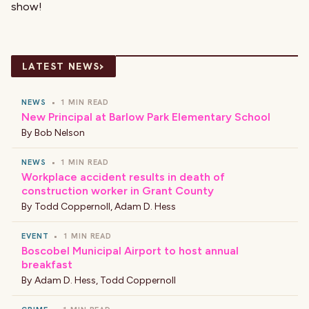
show!
›
LATEST NEWS
NEWS
•
1 MIN READ
New Principal at Barlow Park Elementary School
By
Bob Nelson
NEWS
•
1 MIN READ
Workplace accident results in death of
construction worker in Grant County
By
Todd Coppernoll
,
Adam D. Hess
EVENT
•
1 MIN READ
Boscobel Municipal Airport to host annual
breakfast
By
Adam D. Hess
,
Todd Coppernoll