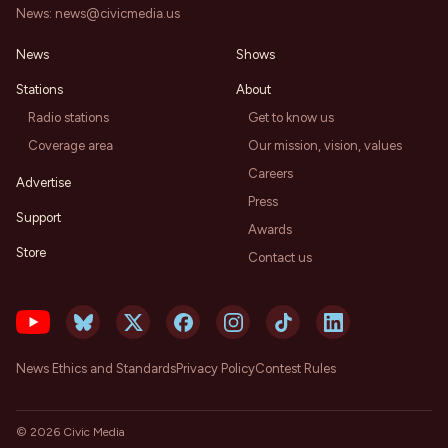
News:
news@civicmedia.us
News
Shows
Stations
About
Radio stations
Get to know us
Coverage area
Our mission, vision, values
Careers
Advertise
Press
Support
Awards
Store
Contact us
News Ethics and Standards
Privacy Policy
Contest Rules
©
2026
Civic Media