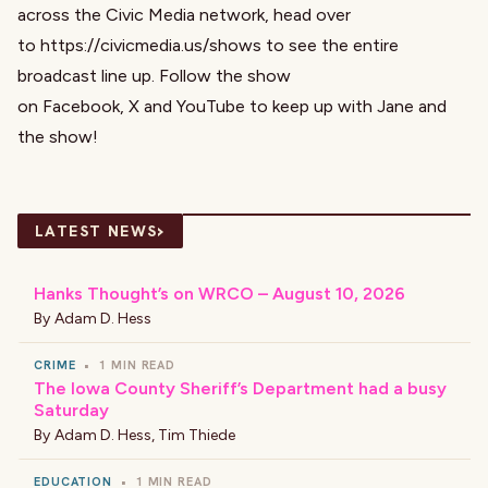
across the Civic Media network, head over
to
https://civicmedia.us/shows
to see the entire
broadcast line up. Follow the show
on
Facebook
,
X
and
YouTube
to keep up with Jane and
the show!
›
LATEST NEWS
Hanks Thought’s on WRCO – August 10, 2026
By
Adam D. Hess
CRIME
•
1 MIN READ
The Iowa County Sheriff’s Department had a busy
Saturday
By
Adam D. Hess
,
Tim Thiede
EDUCATION
•
1 MIN READ