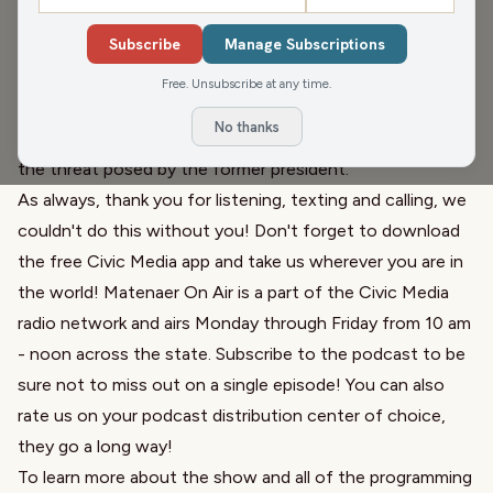
Governor and Super Villain Kristi Noem
who isn't backing
Subscribe
Manage Subscriptions
down, but isn't talking much. There's also a shake up in
Milwaukee City Hall with
the replacement of the top
Free. Unsubscribe at any time.
elections officer
. We then welcome Major General Randy
No thanks
Manner (Ret.) to discuss his work serving our country and
the threat posed by
the former president
.
As always, thank you for listening, texting and calling, we
couldn't do this without you! Don't forget to download
the free Civic Media app and take us wherever you are in
the world! Matenaer On Air is a part of the Civic Media
radio network and airs Monday through Friday from 10 am
- noon across the state. Subscribe to the podcast to be
sure not to miss out on a single episode! You can also
rate us on your podcast distribution center of choice,
they go a long way!
To learn more about the show and all of the programming