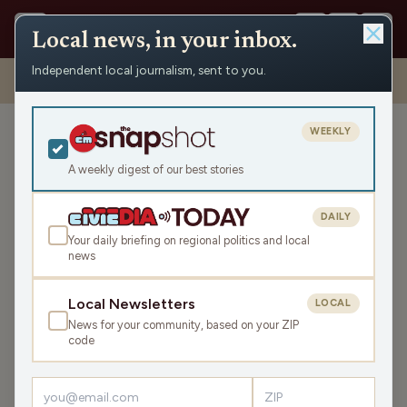
Local news, in your inbox.
Independent local journalism, sent to you.
Shows
›
Matenaer on Air
›
Voting, Project 2025 And Kristi Has An
Edit (Hour 1)
WEEKLY
Voting, Project 2025 And
Kristi Has An Edit (Hour 1)
A weekly digest of our best stories
Mon May 6, 2024
DAILY
45:30
Your daily briefing on regional politics and local
news
LISTEN
Local Newsletters
LOCAL
SHARE
News for your community, based on your ZIP
code
Guest:
Randy Manner
Monday is off to a fast start with
South Dakota