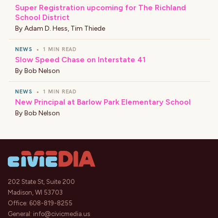
Super Registration upcoming for The Richland
School District
By
Adam D. Hess
,
Tim Thiede
NEWS
•
1 MIN READ
Slow Speed Chase on Interstate 41
By
Bob Nelson
NEWS
•
1 MIN READ
New Principal at Barlow Park Elementary School
By
Bob Nelson
202 State St, Suite 200
Madison, WI 53703
Office:
608-819-8255
General:
info@civicmedia.us