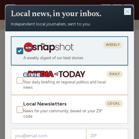
Local news, in your inbox.
Independent local journalism, sent to you.
Shows
›
Matenaer on Air
›
This Is Really Scary… (Hour 2)
This Is Really Scary… (Hour
WEEKLY
2)
A weekly digest of our best stories
Mon Mar 18, 2024
45:30
DAILY
Your daily briefing on regional politics and local
news
LISTEN
SHARE
Local Newsletters
LOCAL
News for your community, based on your ZIP
Guest:
Andrew Griffin
code
In the second hour, we have
Andrew Griffin
from
MicroMyco Growers
discussing the nutritional and