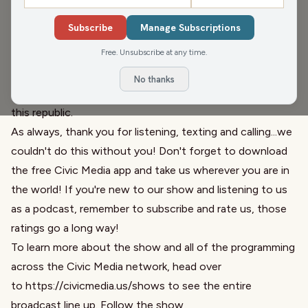
sustainable value of mushrooms and some amazing
Subscribe
Manage Subscriptions
recipes to get that vitamin D you've been missing. Then
Free. Unsubscribe at any time.
Maggie Daun, host of
The Maggie Daun Show
joins to
further discuss
Project 2025
and goes deep into the
No thanks
nuance of an over
800 page document seeking to undo
this republic.
As always, thank you for listening, texting and calling...we
couldn't do this without you! Don't forget to download
the free Civic Media app and take us wherever you are in
the world! If you're new to our show and listening to us
as a podcast, remember to subscribe and rate us, those
ratings go a long way!
To learn more about the show and all of the programming
across the Civic Media network, head over
to
https://civicmedia.us/shows
to see the entire
broadcast line up. Follow the show