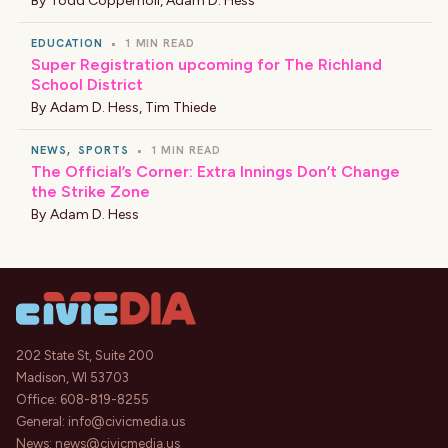
By
Todd Coppernoll
,
Adam D. Hess
EDUCATION
•
1 MIN READ
Super Registration upcoming for The Richland
School District
By
Adam D. Hess
,
Tim Thiede
NEWS
,
SPORTS
•
1 MIN READ
The Official’s Corner: Extra Innings Don’t Change
the Strike Zone
By
Adam D. Hess
202 State St, Suite 200
Madison, WI 53703
Office:
608-819-8255
General:
info@civicmedia.us
News:
news@civicmedia.us