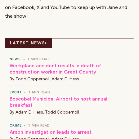
on
Facebook
,
X
and
YouTube
to keep up with Jane and
the show!
›
LATEST NEWS
NEWS
•
1 MIN READ
Workplace accident results in death of
construction worker in Grant County
By
Todd Coppernoll
,
Adam D. Hess
EVENT
•
1 MIN READ
Boscobel Municipal Airport to host annual
breakfast
By
Adam D. Hess
,
Todd Coppernoll
CRIME
•
1 MIN READ
Arson investigation leads to arrest