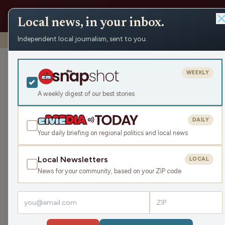
Local news, in your inbox.
Independent local journalism, sent to you.
Shows
›
Make the Call
›
A Brew Crew Deep Dive
A Brew Crew D
WEEKLY
Sat May 9, 2026
A weekly digest of our best stories
TRANSCRIPT
43:56
DAILY
Your daily briefing on regional politics and local news
Local Newsletters
LOCAL
LISTEN
News for your community, based on your ZIP code
Guests:
Jimmie Kaska
,
Mike Clemens
,
Gray Gunders
The Packers' offseason is underway: Have they a