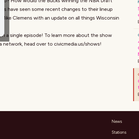
ard to? How would the Bucks winning the NBA Draft
ers have seen some recent changes to their lineup
s, Mike Clemens with an update on all things Wisconsin
on a single episode! To learn more about the show
ia network, head over to
civicmedia.us/shows
!
News
Stations