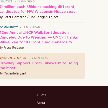
POLITICS
•
3 MIN READ
$1 million each: Uihleins backing different
candidates for NW Wisconsin House seat
By
Peter Cameron / The Badger Project
COMMUNITY
•
2 MIN READ
42nd Annual UNCF Walk for Education
Canceled Due to Weather — UNCF Thanks
Milwaukee for Its Continued Generosity
By
Press Release
OPINION
•
OP-ED
•
2 MIN READ
Crowley Support: From Lukewarm to Doing
the Most
By
Michelle Bryant
Shows
About