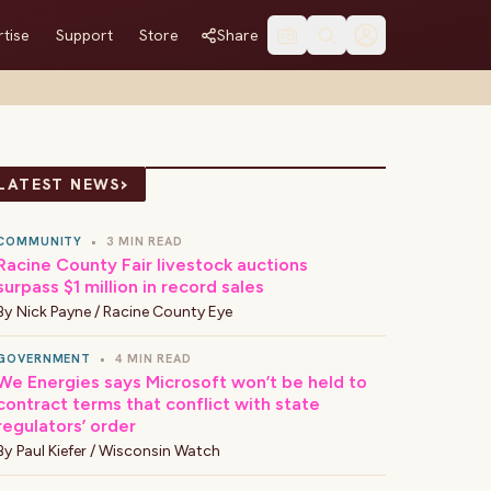
tise
Support
Store
Share
›
LATEST NEWS
COMMUNITY
•
3 MIN READ
Racine County Fair livestock auctions
surpass $1 million in record sales
By
Nick Payne / Racine County Eye
GOVERNMENT
•
4 MIN READ
We Energies says Microsoft won’t be held to
contract terms that conflict with state
regulators’ order
By
Paul Kiefer / Wisconsin Watch