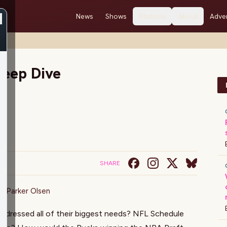
News
Shows
Stations
About
Adver
eep Dive
SHARE
on
,
Parker Olsen
ddressed all of their biggest needs? NFL Schedule