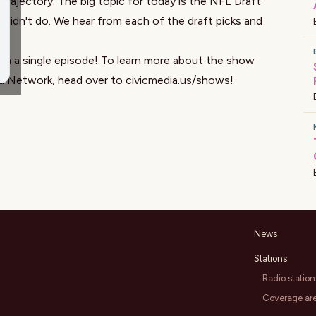
 trajectory. The big topic for today is the NFL Draft
 didn't do. We hear from each of the draft picks and
on a single episode! To learn more about the show
ia Network, head over to
civicmedia.us/shows
!
News
Stations
Radio station
Coverage ar