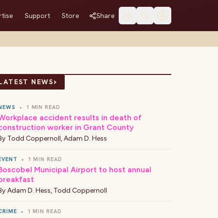
tise
Support
Store
Share
›
LATEST NEWS
NEWS
•
1 MIN READ
Workplace accident results in death of
construction worker in Grant County
By
Todd Coppernoll
,
Adam D. Hess
EVENT
•
1 MIN READ
Boscobel Municipal Airport to host annual
breakfast
By
Adam D. Hess
,
Todd Coppernoll
CRIME
•
1 MIN READ