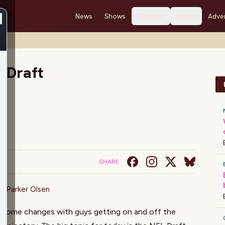
News
Shows
Stations
About
Adver
e Draft
SHARE
on
,
Parker Olsen
o some changes with guys getting on and off the