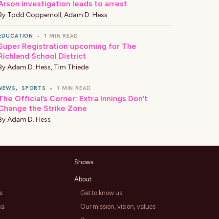
Arson investigation leads to arrest
By
Todd Coppernoll
,
Adam D. Hess
EDUCATION
•
1 MIN READ
Super Registration upcoming for The
Richland School District
By
Adam D. Hess
,
Tim Thiede
NEWS
,
SPORTS
•
1 MIN READ
The Official’s Corner: Extra Innings Don’t
Change the Strike Zone
By
Adam D. Hess
Shows
About
s
Get to know us
ea
Our mission, vision, values