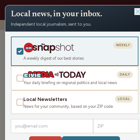
Local news, in your inbox.
Independent local journalism, sent to you.
Shows
›
Make the Call
›
Discussing The Draft
Discussing Th
WEEKLY
Sat May 2, 2026
A weekly digest of our best stories
TRANSCRIPT
43:56
DAILY
Your daily briefing on regional politics and local news
Local Newsletters
LOCAL
LISTEN
News for your community, based on your ZIP code
Guests:
Jimmie Kaska
,
Mike Clemens
,
Gray Gunders
The Brewers have had and are looking forward t