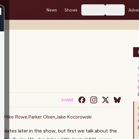
News
Shows
Stations
About
Adver
SHARE
on
,
Mike Rowe
,
Parker Olsen
,
Jake Kocorowski
updates later in the show, but first we talk about the