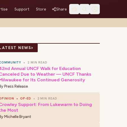
tise
Support
Store
Share
›
LATEST NEWS
COMMUNITY
•
2 MIN READ
42nd Annual UNCF Walk for Education
Canceled Due to Weather — UNCF Thanks
Milwaukee for Its Continued Generosity
By
Press Release
OPINION
•
OP-ED
•
2 MIN READ
Crowley Support: From Lukewarm to Doing
the Most
By
Michelle Bryant