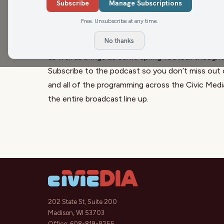
new head coach that is reported to be heading to
Subscribe
Manage Subscriptions
discuss how it affects both the NFL Draft and th
Free. Unsubscribe at any time.
director.
No thanks
Jake Kocorowski, from
Badger Observer
, discus
as well as brings us some spring football thought
Subscribe to the podcast so you don’t miss out 
and all of the programming across the Civic Med
the entire broadcast line up.
202 State St, Suite 200
Madison, WI 53703
Office:
608-819-8255