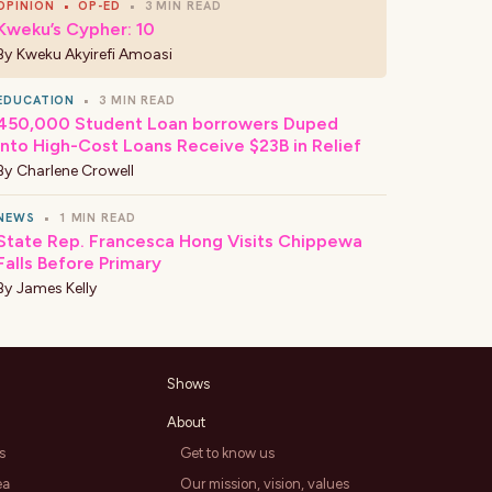
OPINION
•
OP-ED
•
3 MIN READ
Kweku’s Cypher: 10
By
Kweku Akyirefi Amoasi
EDUCATION
•
3 MIN READ
450,000 Student Loan borrowers Duped
Into High-Cost Loans Receive $23B in Relief
By
Charlene Crowell
NEWS
•
1 MIN READ
State Rep. Francesca Hong Visits Chippewa
Falls Before Primary
By
James Kelly
Shows
About
s
Get to know us
ea
Our mission, vision, values