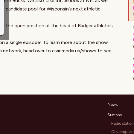
 the Bucks. We also take a little look at NIL as we
e candidate pool for Wisconsin’s next athletic
ses the open position at the head of Badger athletics
s.
on a single episode! To learn more about the show
ia network, head over to
civicmedia.us/shows
to see
News
Stations
Radio station
Coverage ar