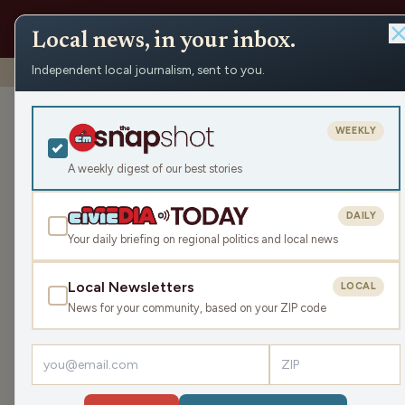
Local news, in your inbox.
Independent local journalism, sent to you.
Shows
›
Make the Call
›
Draft Day
Draft Day
WEEKLY
Sat Apr 25, 2026
A weekly digest of our best stories
TRANSCRIPT
43:56
DAILY
Your daily briefing on regional politics and local news
Local Newsletters
LOCAL
LISTEN
News for your community, based on your ZIP code
Guests:
Jimmie Kaska
,
Mike Clemens
,
Gray Gunders
The NFL draft is here! Mike Clemens will give us 