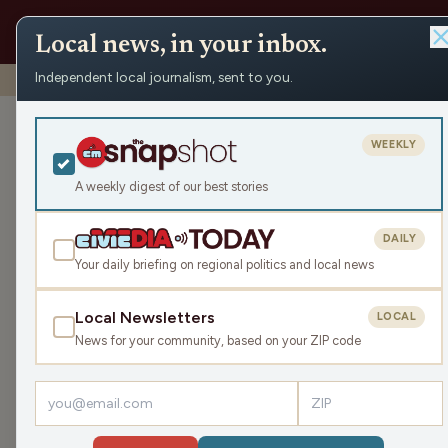
Local news, in your inbox.
Independent local journalism, sent to you.
Shows
›
Make the Call
›
Rainy Days Are Here, Even Inside
Rainy Days Are
WEEKLY
Sat Apr 18, 2026
A weekly digest of our best stories
TRANSCRIPT
43:57
DAILY
Your daily briefing on regional politics and local news
Local Newsletters
LOCAL
LISTEN
News for your community, based on your ZIP code
Guests:
Jimmie Kaska
,
Mike Clemens
,
Parker Olsen
,
J
Today’s show is jam packed with Brewers and Badge