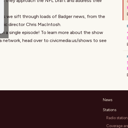
 as they approach the NFL Draft and address their
us as we sift through loads of Badger news, from the
letic director Chris MacIntosh.
on a single episode! To learn more about the show
ia network, head over to
civicmedia.us/shows
to see
News
Stations
Radio station
Coverage ar