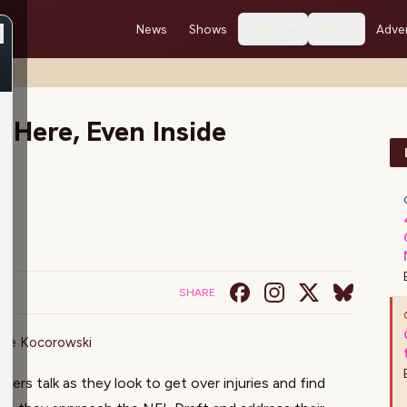
News
Shows
Stations
About
Adver
 Here, Even Inside
SHARE
ake Kocorowski
rs talk as they look to get over injuries and find