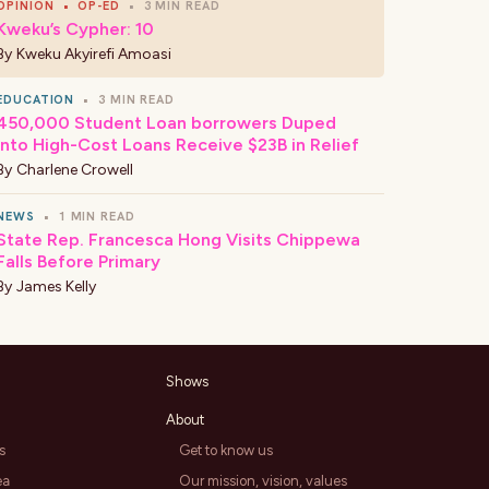
OPINION
•
OP-ED
•
3 MIN READ
Kweku’s Cypher: 10
By
Kweku Akyirefi Amoasi
EDUCATION
•
3 MIN READ
450,000 Student Loan borrowers Duped
Into High-Cost Loans Receive $23B in Relief
By
Charlene Crowell
NEWS
•
1 MIN READ
State Rep. Francesca Hong Visits Chippewa
Falls Before Primary
By
James Kelly
Shows
About
s
Get to know us
ea
Our mission, vision, values