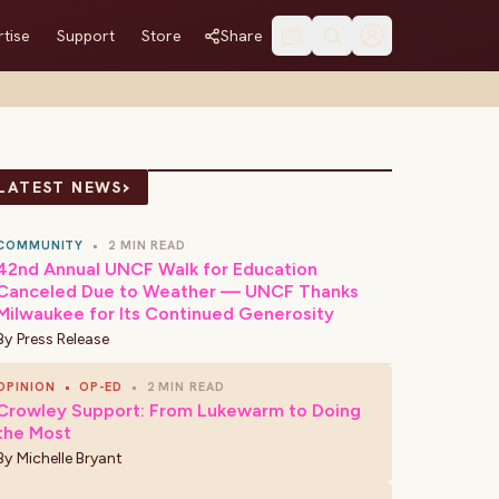
tise
Support
Store
Share
›
LATEST NEWS
COMMUNITY
•
2 MIN READ
42nd Annual UNCF Walk for Education
Canceled Due to Weather — UNCF Thanks
Milwaukee for Its Continued Generosity
By
Press Release
OPINION
•
OP-ED
•
2 MIN READ
Crowley Support: From Lukewarm to Doing
the Most
By
Michelle Bryant