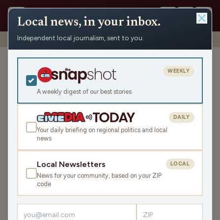
Local news, in your inbox.
Independent local journalism, sent to you.
Shows
›
Make the Call
›
Frozen Fours and Frozen Computers
Frozen Fours and Frozen
WEEKLY
Computers
A weekly digest of our best stories
Sat Apr 4, 2026
TRANSCRIPT
43:56
DAILY
Your daily briefing on regional politics and local
news
LISTEN
SHARE
Local Newsletters
LOCAL
News for your community, based on your ZIP
Guests:
code
Jimmie Kaska
,
Mike Clemens
,
Gray Gunderson
,
Parker Olsen
,
Brian Posick