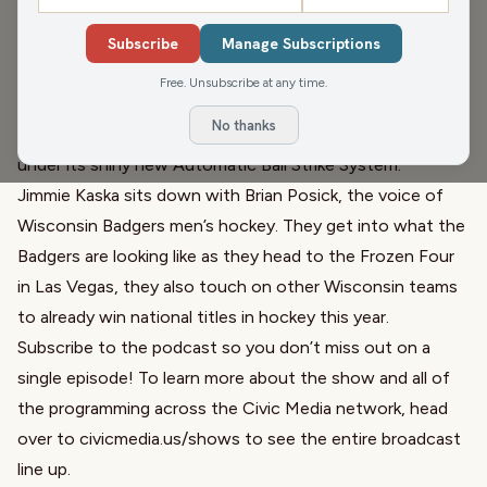
Opening Day is in the review mirror and the Brewers are
still looking good, we dive into the crew and what is and
Subscribe
Manage Subscriptions
isn’t working for them… but are we all in after just a week
Free. Unsubscribe at any time.
of games? Rule changes are also on our minds as the NFL
No thanks
passes a few tweaked kickoff rules and MLB has a week
under its shiny new Automatic Ball Strike System.
Jimmie Kaska sits down with Brian Posick, the voice of
Wisconsin Badgers men’s hockey. They get into what the
Badgers are looking like as they head to the Frozen Four
in Las Vegas, they also touch on other Wisconsin teams
to already win national titles in hockey this year.
Subscribe to the podcast so you don’t miss out on a
single episode! To learn more about the show and all of
the programming across the Civic Media network, head
over to
civicmedia.us/shows
to see the entire broadcast
line up.