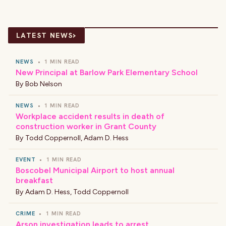
›
LATEST NEWS
NEWS
•
1 MIN READ
New Principal at Barlow Park Elementary School
By
Bob Nelson
NEWS
•
1 MIN READ
Workplace accident results in death of
construction worker in Grant County
By
Todd Coppernoll
,
Adam D. Hess
EVENT
•
1 MIN READ
Boscobel Municipal Airport to host annual
breakfast
By
Adam D. Hess
,
Todd Coppernoll
CRIME
•
1 MIN READ
Arson investigation leads to arrest