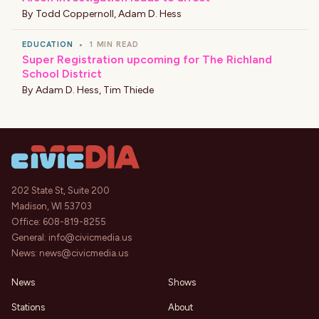
By
Todd Coppernoll
,
Adam D. Hess
EDUCATION
•
1 MIN READ
Super Registration upcoming for The Richland
School District
By
Adam D. Hess
,
Tim Thiede
202 State St, Suite 200
Madison, WI 53703
Office:
608-819-8255
General:
info@civicmedia.us
News:
news@civicmedia.us
News
Shows
Stations
About