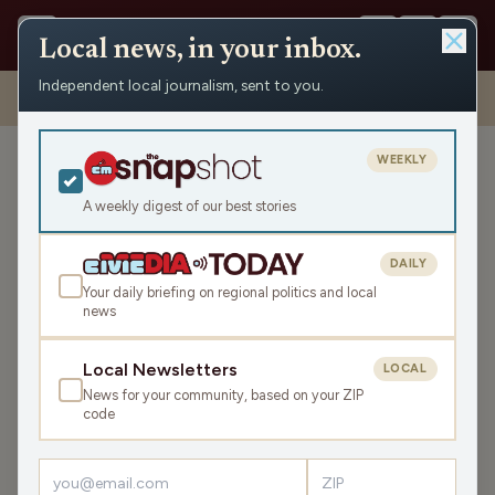
Local news, in your inbox.
Independent local journalism, sent to you.
Shows
›
Maino and the Mayor
›
A Wisconsin Arm Wrestling
Showdown
WEEKLY
A Wisconsin Arm Wrestling
Showdown
A weekly digest of our best stories
Thu Apr 24, 2025
DAILY
TRANSCRIPT
44:32
Your daily briefing on regional politics and local
news
LISTEN
Local Newsletters
LOCAL
SHARE
News for your community, based on your ZIP
code
Guests:
Pat Tracey
,
Lee Bonnet
The guys welcome Lee Bonnet, president of the