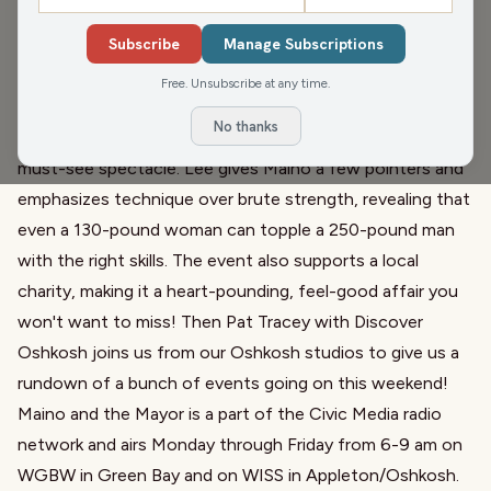
Wisconsin Arm Wrestling
. He fills us in on the excitement
Subscribe
Manage Subscriptions
as the state championships hit the Oshkosh Arena this
Saturday. Open to all, including kids and women, the
Free. Unsubscribe at any time.
event promises fierce competition across seven weight
No thanks
classes. With legends like Ron Bath in attendance, it's a
must-see spectacle. Lee gives Maino a few pointers and
emphasizes technique over brute strength, revealing that
even a 130-pound woman can topple a 250-pound man
with the right skills. The event also supports a local
charity, making it a heart-pounding, feel-good affair you
won't want to miss! Then Pat Tracey with Discover
Oshkosh joins us from our Oshkosh studios to give us a
rundown of a bunch of events going on this weekend!
Maino and the Mayor is a part of the Civic Media radio
network and airs Monday through Friday from 6-9 am on
WGBW in Green Bay and on WISS in Appleton/Oshkosh.