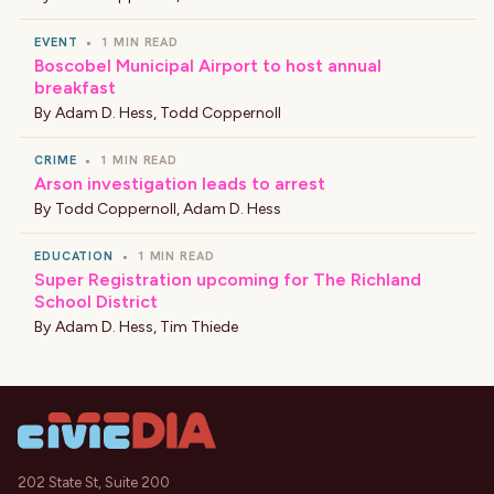
EVENT
•
1 MIN READ
Boscobel Municipal Airport to host annual
breakfast
By
Adam D. Hess
,
Todd Coppernoll
CRIME
•
1 MIN READ
Arson investigation leads to arrest
By
Todd Coppernoll
,
Adam D. Hess
EDUCATION
•
1 MIN READ
Super Registration upcoming for The Richland
School District
By
Adam D. Hess
,
Tim Thiede
202 State St, Suite 200