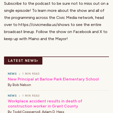
Subscribe to the podcast to be sure not to miss out on a
single episode! To learn more about the show and all of
the programming across the Civic Media network, head
over to https://civicmedia.us/shows to see the entire
broadcast lineup. Follow the show on Facebook and X to
keep up with Maino and the Mayor!
›
LATEST NEWS
NEWS
•
1 MIN READ
New Principal at Barlow Park Elementary School
By
Bob Nelson
NEWS
•
1 MIN READ
Workplace accident results in death of
construction worker in Grant County
By
Todd Coppernoll
,
Adam D. Hess