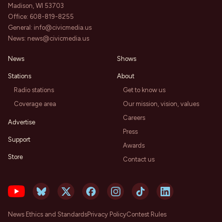
Madison, WI 53703
Office:
608-819-8255
General:
info@civicmedia.us
News:
news@civicmedia.us
News
Shows
Stations
About
Radio stations
Get to know us
Coverage area
Our mission, vision, values
Careers
Advertise
Press
Support
Awards
Store
Contact us
News Ethics and Standards
Privacy Policy
Contest Rules