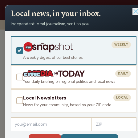
Local news, in your inbox.
Independent local journalism, sent to you.
Shows
›
The Earl Ingram Show
›
Souls to the Polls w/ Rev
Souls to the P
WEEKLY
(Hour 1)
A weekly digest of our best stories
Wed May 8, 2024
DAILY
45:30
Your daily briefing on regional politics and local news
Local Newsletters
LOCAL
LISTEN
News for your community, based on your ZIP code
Earl is joined in the studio by Reverend Greg Lew
to discuss the barriers and challenges people fac
importance of voting and the reasons why peopl