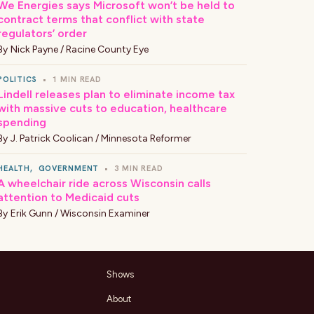
We Energies says Microsoft won’t be held to
contract terms that conflict with state
regulators’ order
By
Nick Payne / Racine County Eye
POLITICS
•
1 MIN READ
Lindell releases plan to eliminate income tax
with massive cuts to education, healthcare
spending
By
J. Patrick Coolican / Minnesota Reformer
HEALTH
,
GOVERNMENT
•
3 MIN READ
A wheelchair ride across Wisconsin calls
attention to Medicaid cuts
By
Erik Gunn / Wisconsin Examiner
Shows
About