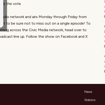
ess the vote.
a radio network and airs Monday through Friday from
st to be sure not to miss out on a single episode! To
mming across the Civic Media network, head over to
oadcast line up. Follow the show on
Facebook
and X
News
Stations