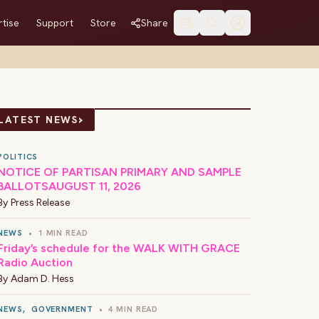
tise
Support
Store
Share
›
LATEST NEWS
POLITICS
NOTICE OF PARTISAN PRIMARY AND SAMPLE
BALLOTSAUGUST 11, 2026
By
Press Release
NEWS
•
1 MIN READ
Friday’s schedule for the WALK WITH GRACE
Radio Auction
By
Adam D. Hess
NEWS
,
GOVERNMENT
•
4 MIN READ