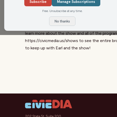
Subscribe
Manage Subscriptions
before moving on to election policies that suppr
https://www.soulstothepollswi.org/
Free. Unsubscribe at any time.
The Earl Ingram Show is a part of the Civic Medi
No thanks
8-10 am across the state. Subscribe to the podca
learn more about the show and all of the progra
https://civicmedia.us/shows
to see the entire br
to keep up with Earl and the show!
202 State St, Suite 200