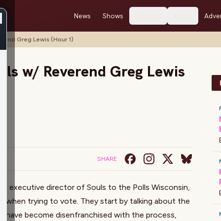
News
Shows
Stations
About
Adver
erend Greg Lewis (Hour 1)
olls w/ Reverend Greg Lewis
SHARE
is, executive director of Souls to the Polls Wisconsin,
e when trying to vote. They start by talking about the
e have become disenfranchised with the process,