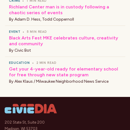
CRIME
•
1 MIN READ
Richland Center man is in custody following a
chaotic series of events
By
Adam D. Hess
,
Todd Coppernoll
EVENT
•
5 MIN READ
Black Arts Fest MKE celebrates culture, creativity
and community
By
Civic Bot
EDUCATION
•
2 MIN READ
Get your 4-year-old ready for elementary school
for free through new state program
By
Alex Klaus / Milwaukee Neighborhood News Service
202 State St, Suite 200
Madison, WI 53703