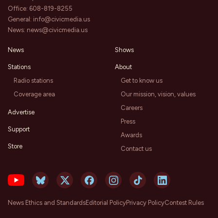
Office:
608-819-8255
General:
info@civicmedia.us
News:
news@civicmedia.us
News
Shows
Stations
About
Radio stations
Get to know us
Coverage area
Our mission, vision, values
Careers
Advertise
Press
Support
Awards
Store
Contact us
News Ethics and Standards
Editorial Policy
Privacy Policy
Contest Rules