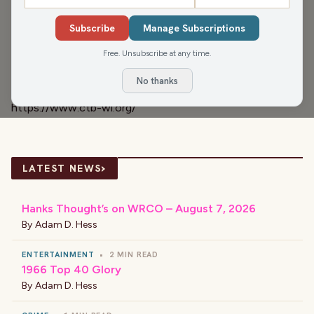
board of directors at Camp to Belong - Wisconsin, a
Subscribe
Manage Subscriptions
foundation focused on reuniting siblings separated by
foster care through summer camps. They talk about how
Free. Unsubscribe at any time.
Aaron got involved in this project, what its all about, and
No thanks
how you can get involved or donate.
https://www.ctb-wi.org/
›
LATEST NEWS
Hanks Thought’s on WRCO – August 7, 2026
By
Adam D. Hess
ENTERTAINMENT
•
2 MIN READ
1966 Top 40 Glory
By
Adam D. Hess