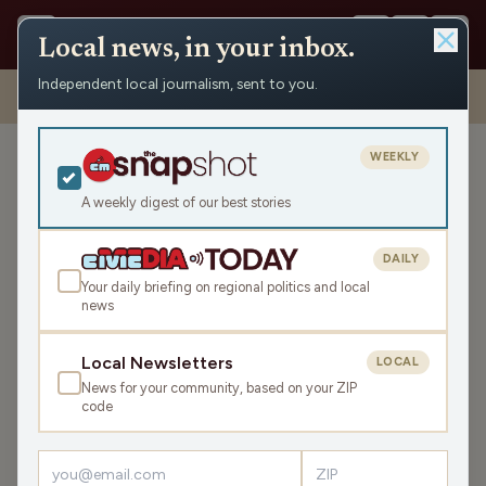
Local news, in your inbox.
Independent local journalism, sent to you.
Shows
›
The Earl Ingram Show
›
Camp to Belong w/ Aaron Vivian
(Hour 1)
WEEKLY
Camp to Belong w/ Aaron
Vivian (Hour 1)
A weekly digest of our best stories
Thu Mar 23, 2023
DAILY
44:13
Your daily briefing on regional politics and local
news
LISTEN
Local Newsletters
LOCAL
SHARE
News for your community, based on your ZIP
code
Guest:
Aaron Vivian
Earl is joined on the line by Aaron Vivian, member of the