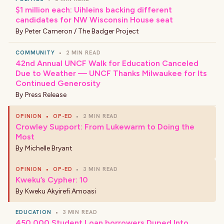
$1 million each: Uihleins backing different
candidates for NW Wisconsin House seat
By
Peter Cameron / The Badger Project
COMMUNITY
•
2 MIN READ
42nd Annual UNCF Walk for Education Canceled
Due to Weather — UNCF Thanks Milwaukee for Its
Continued Generosity
By
Press Release
OPINION
•
OP-ED
•
2 MIN READ
Crowley Support: From Lukewarm to Doing the
Most
By
Michelle Bryant
OPINION
•
OP-ED
•
3 MIN READ
Kweku’s Cypher: 10
By
Kweku Akyirefi Amoasi
EDUCATION
•
3 MIN READ
450,000 Student Loan borrowers Duped Into