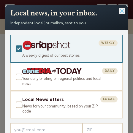
Local news, in your inbox.
Independent local journalism, sent to you.
Shows
›
Daybreak w/ Brian and Jamie
›
Should You Take Little Wins?
(Hour 2)
WEEKLY
Should You Take Little
Wins? (Hour 2)
A weekly digest of our best stories
Tue May 19, 2026
DAILY
TRANSCRIPT
43:31
Your daily briefing on regional politics and local
news
LISTEN
Local Newsletters
LOCAL
SHARE
News for your community, based on your ZIP
code
After this morning’s news and pop culture headlines we
take a look back at the failed bipartisan budget bill that
the Wisconsin Senate struck down. School leaders are