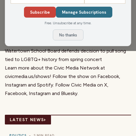
asking for the budget to return to the floor. And an
Subscribe
Manage Subscriptions
update is here from the band situation in Watertown.
Free. Unsubscribe at any time.
Links relevant to the hour:
Wisconsin school leaders urge lawmakers return to failed
No thanks
budget deal
Watertown School Board defends decision to pull song
tied to LGBTQ+ history from spring concert
Learn more about the Civic Media Network at
civicmedia.us/shows
! Follow the show on
Facebook
,
Instagram
and
Spotify
. Follow Civic Media on
X
,
Facebook
,
Instagram
and
Bluesky
.
›
LATEST NEWS
POLITICS
•
3 MIN READ