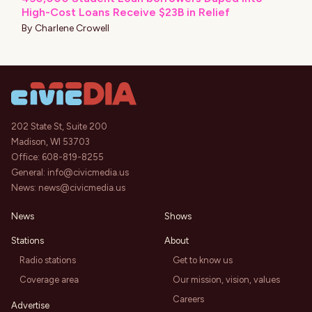
High-Cost Loans Receive $23B in Relief
By
Charlene Crowell
202 State St, Suite 200
Madison, WI 53703
Office:
608-819-8255
General:
info@civicmedia.us
News:
news@civicmedia.us
News
Shows
Stations
About
Radio stations
Get to know us
Coverage area
Our mission, vision, values
Careers
Advertise